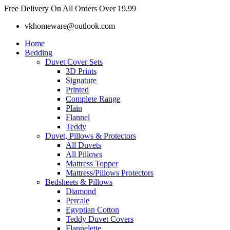
Skip
Free Delivery On All Orders Over 19.99
to
vkhomeware@outlook.com
content
Home
Bedding
Duvet Cover Sets
3D Prints
Signature
Printed
Complete Range
Plain
Flannel
Teddy
Duvet, Pillows & Protectors
All Duvets
All Pillows
Mattress Topper
Mattress/Pillows Protectors
Bedsheets & Pillows
Diamond
Percale
Egyptian Cotton
Teddy Duvet Covers
Flannelette