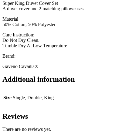
Super King Duvet Cover Set
A duvet cover and 2 matching pillowcases
Material
50% Cotton, 50% Polyester
Care Instruction:
Do Not Dry Clean.
Tumble Dry At Low Temperature
Brand:
Gaveno Cavailia®
Additional information
Size
Single, Double, King
Reviews
There are no reviews yet.