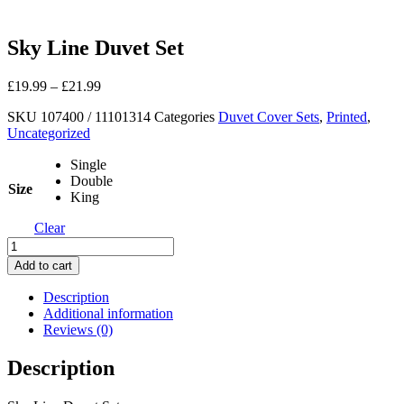
Sky Line Duvet Set
£
19.99
–
£
21.99
SKU
107400 / 11101314
Categories
Duvet Cover Sets
,
Printed
,
Uncategorized
Single
Double
Size
King
Clear
Sky
Line
Add to cart
Duvet
Set
Description
quantity
Additional information
Reviews (0)
Description