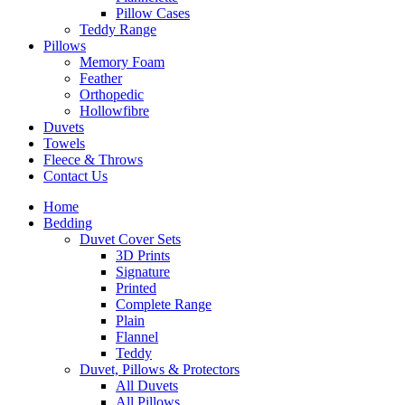
Pillow Cases
Teddy Range
Pillows
Memory Foam
Feather
Orthopedic
Hollowfibre
Duvets
Towels
Fleece & Throws
Contact Us
Home
Bedding
Duvet Cover Sets
3D Prints
Signature
Printed
Complete Range
Plain
Flannel
Teddy
Duvet, Pillows & Protectors
All Duvets
All Pillows