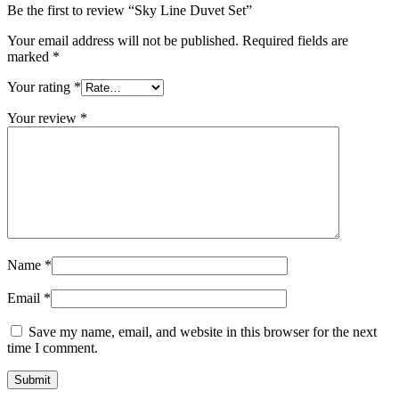
Be the first to review “Sky Line Duvet Set”
Your email address will not be published.
Required fields are
marked
*
Your rating
*
Your review
*
Name
*
Email
*
Save my name, email, and website in this browser for the next
time I comment.