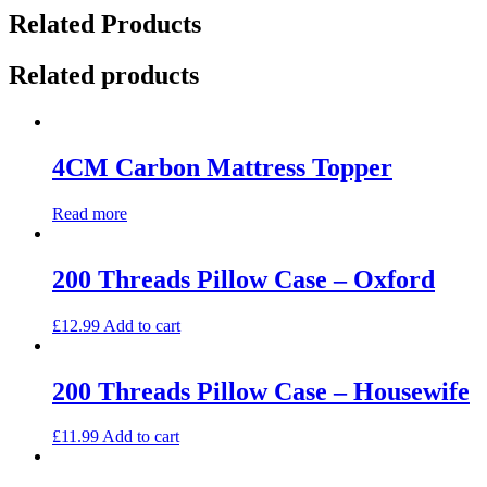
Related Products
Related products
4CM Carbon Mattress Topper
Read more
200 Threads Pillow Case – Oxford
£
12.99
Add to cart
200 Threads Pillow Case – Housewife
£
11.99
Add to cart