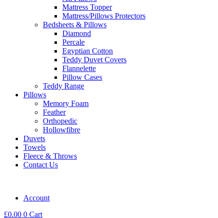
Mattress Topper
Mattress/Pillows Protectors
Bedsheets & Pillows
Diamond
Percale
Egyptian Cotton
Teddy Duvet Covers
Flannelette
Pillow Cases
Teddy Range
Pillows
Memory Foam
Feather
Orthopedic
Hollowfibre
Duvets
Towels
Fleece & Throws
Contact Us
Account
£
0.00
0
Cart