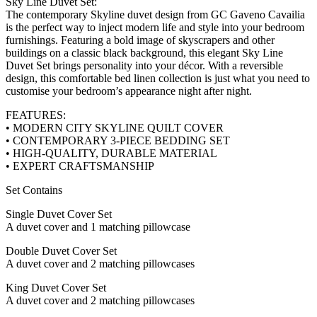
Sky Line Duvet Set:
The contemporary Skyline duvet design from GC Gaveno Cavailia
is the perfect way to inject modern life and style into your bedroom
furnishings. Featuring a bold image of skyscrapers and other
buildings on a classic black background, this elegant Sky Line
Duvet Set brings personality into your décor. With a reversible
design, this comfortable bed linen collection is just what you need to
customise your bedroom’s appearance night after night.
FEATURES:
• MODERN CITY SKYLINE QUILT COVER
• CONTEMPORARY 3-PIECE BEDDING SET
• HIGH-QUALITY, DURABLE MATERIAL
• EXPERT CRAFTSMANSHIP
Set Contains
Single Duvet Cover Set
A duvet cover and 1 matching pillowcase
Double Duvet Cover Set
A duvet cover and 2 matching pillowcases
King Duvet Cover Set
A duvet cover and 2 matching pillowcases