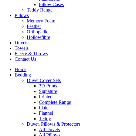
Pillow Cases
Teddy Range
Pillows
Memory Foam
Feather
Orthopedic
Hollowfibre
Duvets
Towels
Fleece & Throws
Contact Us
Home
Bedding
Duvet Cover Sets
3D Prints
Signature
Printed
Complete Range
Plain
Flannel
Teddy
Duvet, Pillows & Protectors
All Duvets
All Pillows