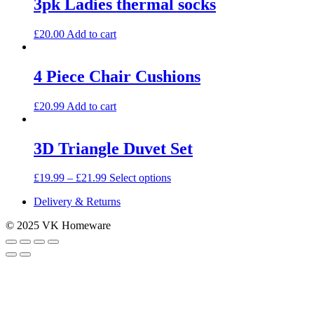
3pk Ladies thermal socks
£
20.00
Add to cart
4 Piece Chair Cushions
£
20.99
Add to cart
3D Triangle Duvet Set
This
£
19.99
–
£
21.99
Select options
product
Delivery & Returns
has
multiple
© 2025 VK Homeware
variants.
The
options
may
be
chosen
on