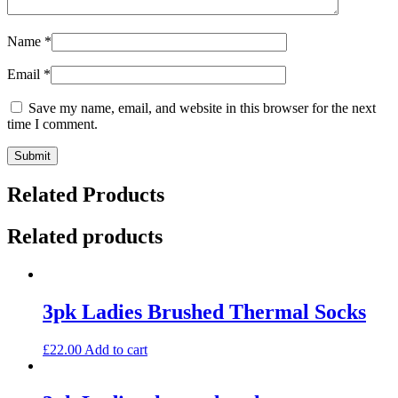
Name
*
Email
*
Save my name, email, and website in this browser for the next
time I comment.
Related Products
Related products
3pk Ladies Brushed Thermal Socks
£
22.00
Add to cart