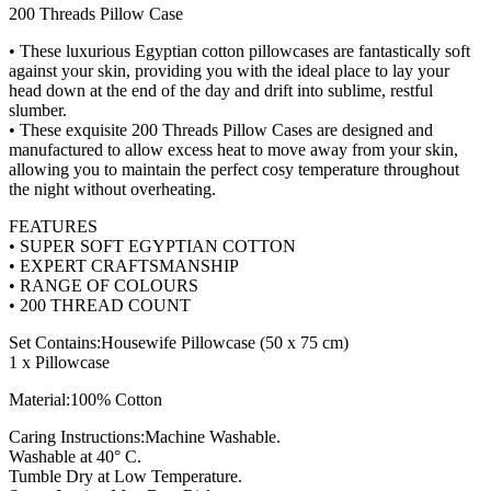
200 Threads Pillow Case
• These luxurious Egyptian cotton pillowcases are fantastically soft
against your skin, providing you with the ideal place to lay your
head down at the end of the day and drift into sublime, restful
slumber.
• These exquisite 200 Threads Pillow Cases are designed and
manufactured to allow excess heat to move away from your skin,
allowing you to maintain the perfect cosy temperature throughout
the night without overheating.
FEATURES
• SUPER SOFT EGYPTIAN COTTON
• EXPERT CRAFTSMANSHIP
• RANGE OF COLOURS
• 200 THREAD COUNT
Set Contains:Housewife Pillowcase (50 x 75 cm)
1 x Pillowcase
Material:100% Cotton
Caring Instructions:Machine Washable.
Washable at 40° C.
Tumble Dry at Low Temperature.