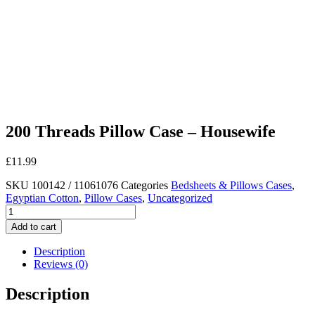
200 Threads Pillow Case – Housewife
£
11.99
SKU
100142 / 11061076
Categories
Bedsheets & Pillows Cases
,
Egyptian Cotton
,
Pillow Cases
,
Uncategorized
200
Threads
Add to cart
Pillow
Case
Description
-
Reviews (0)
Housewife
quantity
Description