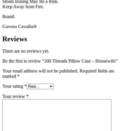
Steam Ironing May Be a Risk.
Keep Away from Fire.
Brand:
Gaveno Cavailia®
Reviews
There are no reviews yet.
Be the first to review “200 Threads Pillow Case – Housewife”
Your email address will not be published.
Required fields are
marked
*
Your rating
*
Your review
*