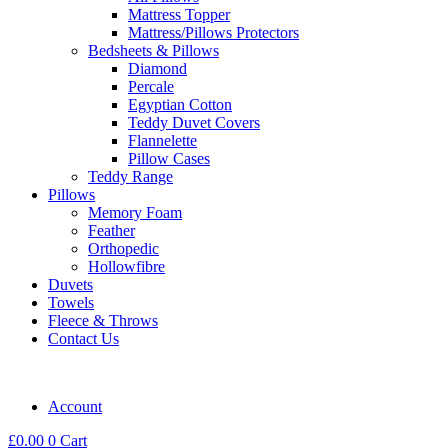
Mattress Topper
Mattress/Pillows Protectors
Bedsheets & Pillows
Diamond
Percale
Egyptian Cotton
Teddy Duvet Covers
Flannelette
Pillow Cases
Teddy Range
Pillows
Memory Foam
Feather
Orthopedic
Hollowfibre
Duvets
Towels
Fleece & Throws
Contact Us
Account
£
0.00
0
Cart