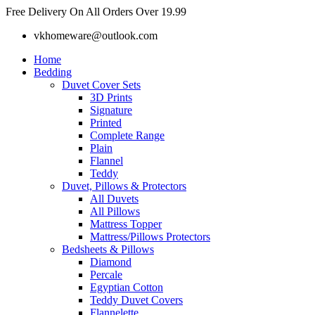
Skip
Free Delivery On All Orders Over 19.99
to
vkhomeware@outlook.com
content
Home
Bedding
Duvet Cover Sets
3D Prints
Signature
Printed
Complete Range
Plain
Flannel
Teddy
Duvet, Pillows & Protectors
All Duvets
All Pillows
Mattress Topper
Mattress/Pillows Protectors
Bedsheets & Pillows
Diamond
Percale
Egyptian Cotton
Teddy Duvet Covers
Flannelette