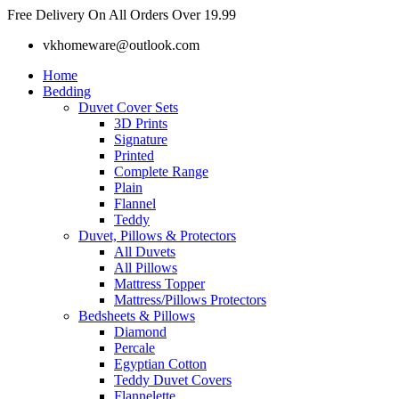
Skip
Free Delivery On All Orders Over 19.99
to
vkhomeware@outlook.com
content
Home
Bedding
Duvet Cover Sets
3D Prints
Signature
Printed
Complete Range
Plain
Flannel
Teddy
Duvet, Pillows & Protectors
All Duvets
All Pillows
Mattress Topper
Mattress/Pillows Protectors
Bedsheets & Pillows
Diamond
Percale
Egyptian Cotton
Teddy Duvet Covers
Flannelette