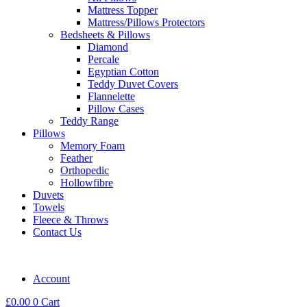
Mattress Topper
Mattress/Pillows Protectors
Bedsheets & Pillows
Diamond
Percale
Egyptian Cotton
Teddy Duvet Covers
Flannelette
Pillow Cases
Teddy Range
Pillows
Memory Foam
Feather
Orthopedic
Hollowfibre
Duvets
Towels
Fleece & Throws
Contact Us
Account
£
0.00
0
Cart