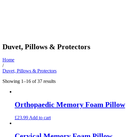
Duvet, Pillows & Protectors
Home
/
Duvet, Pillows & Protectors
Sorted
Showing 1–16 of 37 results
by
latest
Orthopaedic Memory Foam Pillow
£
23.99
Add to cart
Cervical Memory Foam Pillow