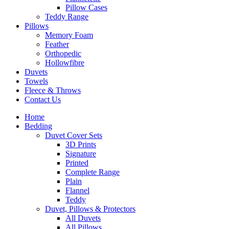
Pillow Cases
Teddy Range
Pillows
Memory Foam
Feather
Orthopedic
Hollowfibre
Duvets
Towels
Fleece & Throws
Contact Us
Home
Bedding
Duvet Cover Sets
3D Prints
Signature
Printed
Complete Range
Plain
Flannel
Teddy
Duvet, Pillows & Protectors
All Duvets
All Pillows