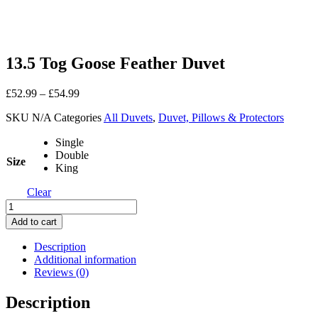
13.5 Tog Goose Feather Duvet
£
52.99
–
£
54.99
SKU
N/A
Categories
All Duvets
,
Duvet, Pillows & Protectors
Single
Double
Size
King
Clear
13.5
Tog
Add to cart
Goose
Feather
Description
Duvet
Additional information
quantity
Reviews (0)
Description