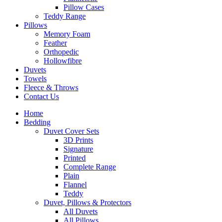
Pillow Cases
Teddy Range
Pillows
Memory Foam
Feather
Orthopedic
Hollowfibre
Duvets
Towels
Fleece & Throws
Contact Us
Home
Bedding
Duvet Cover Sets
3D Prints
Signature
Printed
Complete Range
Plain
Flannel
Teddy
Duvet, Pillows & Protectors
All Duvets
All Pillows