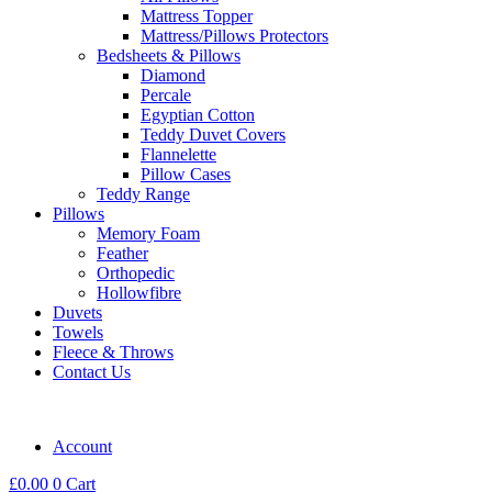
Mattress Topper
Mattress/Pillows Protectors
Bedsheets & Pillows
Diamond
Percale
Egyptian Cotton
Teddy Duvet Covers
Flannelette
Pillow Cases
Teddy Range
Pillows
Memory Foam
Feather
Orthopedic
Hollowfibre
Duvets
Towels
Fleece & Throws
Contact Us
Account
£
0.00
0
Cart