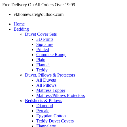
Skip
Free Delivery On All Orders Over 19.99
to
vkhomeware@outlook.com
content
Home
Bedding
Duvet Cover Sets
3D Prints
Signature
Printed
Complete Range
Plain
Flannel
Teddy
Duvet, Pillows & Protectors
All Duvets
All Pillows
Mattress Topper
Mattress/Pillows Protectors
Bedsheets & Pillows
Diamond
Percale
Egyptian Cotton
Teddy Duvet Covers
Flannelette