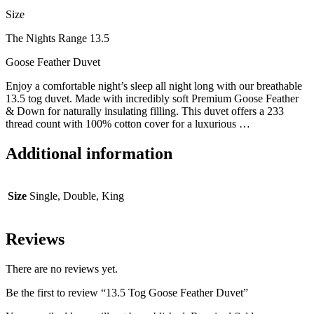
Size
The Nights Range 13.5
Goose Feather Duvet
Enjoy a comfortable night’s sleep all night long with our breathable
13.5 tog duvet. Made with incredibly soft Premium Goose Feather
& Down for naturally insulating filling. This duvet offers a 233
thread count with 100% cotton cover for a luxurious
…
Additional information
Size
Single, Double, King
Reviews
There are no reviews yet.
Be the first to review “13.5 Tog Goose Feather Duvet”