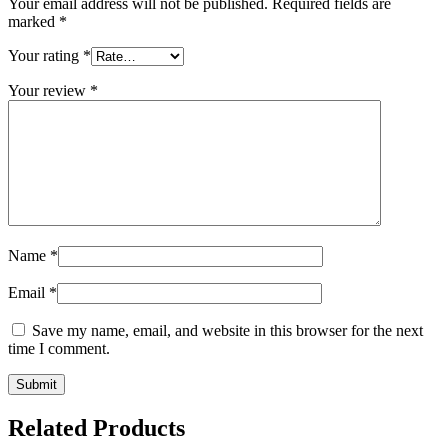
Your email address will not be published.
Required fields are
marked
*
Your rating
*
Your review
*
Name
*
Email
*
Save my name, email, and website in this browser for the next
time I comment.
Related Products