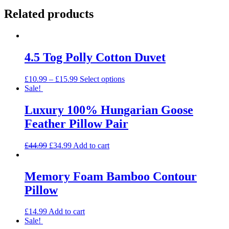
Related products
4.5 Tog Polly Cotton Duvet
This
£
10.99
–
£
15.99
Select options
product
Sale!
has
multiple
Luxury 100% Hungarian Goose
variants.
Feather Pillow Pair
The
options
may
Original
Current
£
44.99
£
34.99
Add to cart
be
price
price
chosen
was:
is:
on
£44.99.
£34.99.
Memory Foam Bamboo Contour
the
Pillow
product
page
£
14.99
Add to cart
Sale!