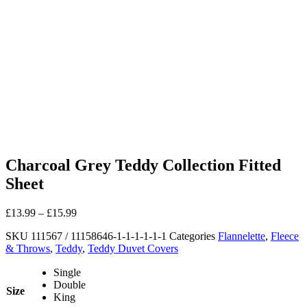
Charcoal Grey Teddy Collection Fitted
Sheet
£
13.99
–
£
15.99
SKU
111567 / 11158646-1-1-1-1-1-1
Categories
Flannelette
,
Fleece
& Throws
,
Teddy
,
Teddy Duvet Covers
Single
Double
Size
King