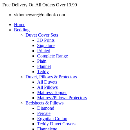
Skip
Free Delivery On All Orders Over 19.99
to
vkhomeware@outlook.com
content
Home
Bedding
Duvet Cover Sets
3D Prints
Signature
Printed
Complete Range
Plain
Flannel
Teddy
Duvet, Pillows & Protectors
All Duvets
All Pillows
Mattress Topper
Mattress/Pillows Protectors
Bedsheets & Pillows
Diamond
Percale
Egyptian Cotton
Teddy Duvet Covers
Flannelette