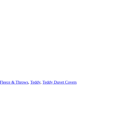
Fleece & Throws
,
Teddy
,
Teddy Duvet Covers