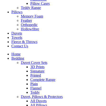
Pillow Cases
Teddy Range
Pillows
Memory Foam
Feather
Orthopedic
Hollowfibre
Duvets
Towels
Fleece & Throws
Contact Us
Home
Bedding
Duvet Cover Sets
3D Prints
Signature
Printed
Complete Range
Plain
Flannel
Teddy
Duvet, Pillows & Protectors
All Duvets
All Pillows