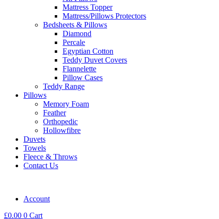
Mattress Topper
Mattress/Pillows Protectors
Bedsheets & Pillows
Diamond
Percale
Egyptian Cotton
Teddy Duvet Covers
Flannelette
Pillow Cases
Teddy Range
Pillows
Memory Foam
Feather
Orthopedic
Hollowfibre
Duvets
Towels
Fleece & Throws
Contact Us
Account
£
0.00
0
Cart