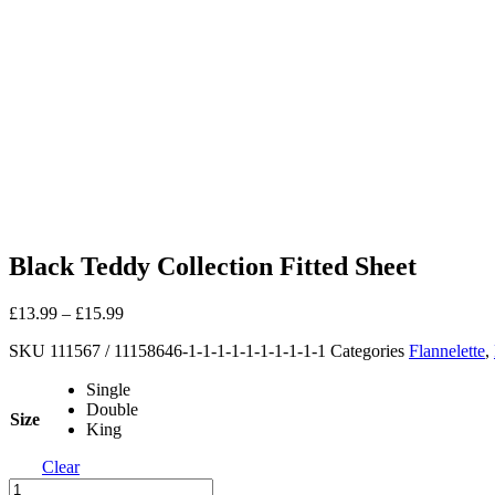
Black Teddy Collection Fitted Sheet
£
13.99
–
£
15.99
SKU
111567 / 11158646-1-1-1-1-1-1-1-1-1-1
Categories
Flannelette
,
Single
Double
Size
King
Clear
Black