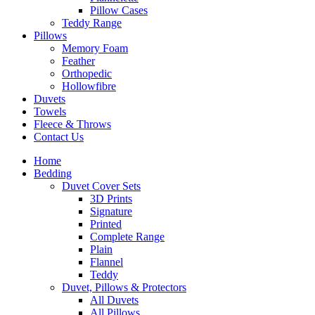
Pillow Cases
Teddy Range
Pillows
Memory Foam
Feather
Orthopedic
Hollowfibre
Duvets
Towels
Fleece & Throws
Contact Us
Home
Bedding
Duvet Cover Sets
3D Prints
Signature
Printed
Complete Range
Plain
Flannel
Teddy
Duvet, Pillows & Protectors
All Duvets
All Pillows