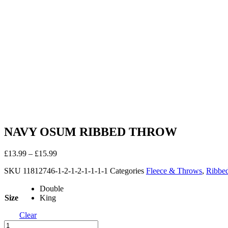
NAVY OSUM RIBBED THROW
£
13.99
–
£
15.99
SKU
11812746-1-2-1-2-1-1-1-1
Categories
Fleece & Throws
,
Ribbe
Double
Size
King
Clear
NAVY