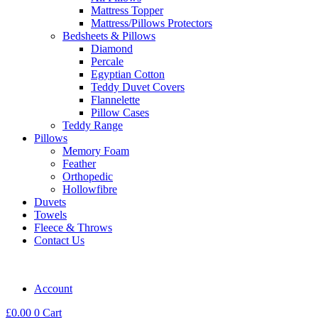
Mattress Topper
Mattress/Pillows Protectors
Bedsheets & Pillows
Diamond
Percale
Egyptian Cotton
Teddy Duvet Covers
Flannelette
Pillow Cases
Teddy Range
Pillows
Memory Foam
Feather
Orthopedic
Hollowfibre
Duvets
Towels
Fleece & Throws
Contact Us
Account
£
0.00
0
Cart