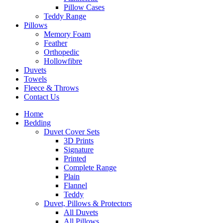
Pillow Cases
Teddy Range
Pillows
Memory Foam
Feather
Orthopedic
Hollowfibre
Duvets
Towels
Fleece & Throws
Contact Us
Home
Bedding
Duvet Cover Sets
3D Prints
Signature
Printed
Complete Range
Plain
Flannel
Teddy
Duvet, Pillows & Protectors
All Duvets
All Pillows