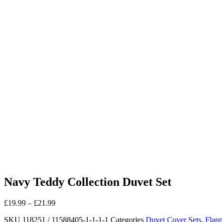
Navy Teddy Collection Duvet Set
£
19.99
–
£
21.99
SKU
118251 / 11588405-1-1-1-1
Categories
Duvet Cover Sets
,
Flann