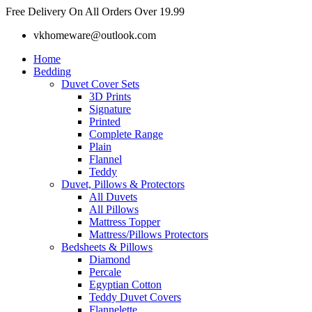
Skip
Free Delivery On All Orders Over 19.99
to
vkhomeware@outlook.com
content
Home
Bedding
Duvet Cover Sets
3D Prints
Signature
Printed
Complete Range
Plain
Flannel
Teddy
Duvet, Pillows & Protectors
All Duvets
All Pillows
Mattress Topper
Mattress/Pillows Protectors
Bedsheets & Pillows
Diamond
Percale
Egyptian Cotton
Teddy Duvet Covers
Flannelette