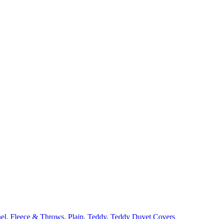
el
,
Fleece & Throws
,
Plain
,
Teddy
,
Teddy Duvet Covers