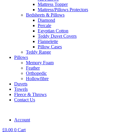
Mattress Topper
Mattress/Pillows Protectors
Bedsheets & Pillows
Diamond
Percale
Egyptian Cotton
Teddy Duvet Covers
Flannelette
Pillow Cases
Teddy Range
Pillows
Memory Foam
Feather
Orthopedic
Hollowfibre
Duvets
Towels
Fleece & Throws
Contact Us
Account
£
0.00
0
Cart