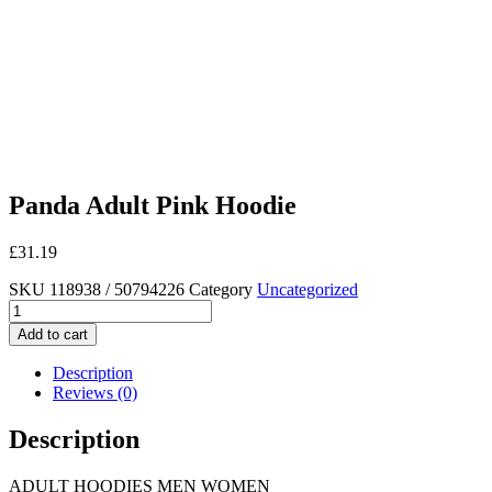
Panda Adult Pink Hoodie
£
31.19
SKU
118938 / 50794226
Category
Uncategorized
Panda
Adult
Add to cart
Pink
Hoodie
Description
quantity
Reviews (0)
Description
ADULT HOODIES MEN WOMEN