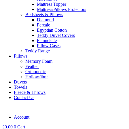
Mattress Topper
Mattress/Pillows Protectors
Bedsheets & Pillows
Diamond
Percale
Egyptian Cotton
Teddy Duvet Covers
Flannelette
Pillow Cases
Teddy Range
Pillows
Memory Foam
Feather
Orthopedic
Hollowfibre
Duvets
Towels
Fleece & Throws
Contact Us
Account
£
0.00
0
Cart