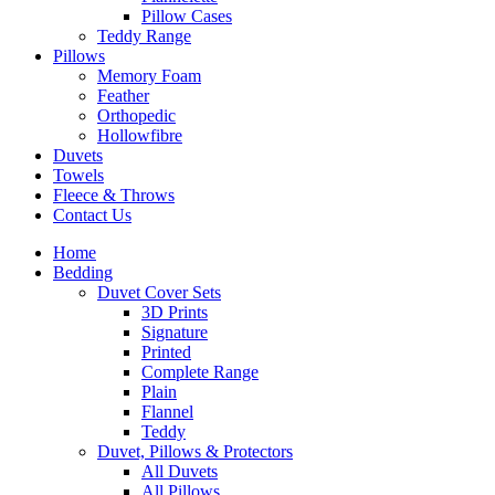
Pillow Cases
Teddy Range
Pillows
Memory Foam
Feather
Orthopedic
Hollowfibre
Duvets
Towels
Fleece & Throws
Contact Us
Home
Bedding
Duvet Cover Sets
3D Prints
Signature
Printed
Complete Range
Plain
Flannel
Teddy
Duvet, Pillows & Protectors
All Duvets
All Pillows