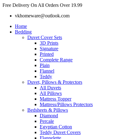
Skip
Free Delivery On All Orders Over 19.99
to
vkhomeware@outlook.com
content
Home
Bedding
Duvet Cover Sets
3D Prints
Signature
Printed
Complete Range
Plain
Flannel
Teddy
Duvet, Pillows & Protectors
All Duvets
All Pillows
Mattress Topper
Mattress/Pillows Protectors
Bedsheets & Pillows
Diamond
Percale
Egyptian Cotton
Teddy Duvet Covers
Flannelette