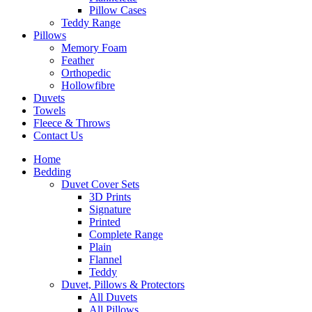
Pillow Cases
Teddy Range
Pillows
Memory Foam
Feather
Orthopedic
Hollowfibre
Duvets
Towels
Fleece & Throws
Contact Us
Home
Bedding
Duvet Cover Sets
3D Prints
Signature
Printed
Complete Range
Plain
Flannel
Teddy
Duvet, Pillows & Protectors
All Duvets
All Pillows