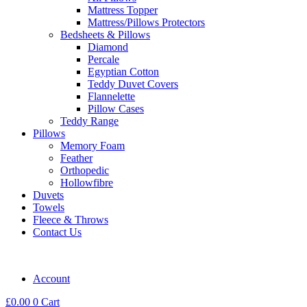
Mattress Topper
Mattress/Pillows Protectors
Bedsheets & Pillows
Diamond
Percale
Egyptian Cotton
Teddy Duvet Covers
Flannelette
Pillow Cases
Teddy Range
Pillows
Memory Foam
Feather
Orthopedic
Hollowfibre
Duvets
Towels
Fleece & Throws
Contact Us
Account
£
0.00
0
Cart