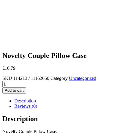
Novelty Couple Pillow Case
£
10.79
SKU
114213 / 11162650
Category
Uncategorized
Novelty
Couple
Add to cart
Pillow
Case
Description
quantity
Reviews (0)
Description
Novelty Couple Pillow Case: