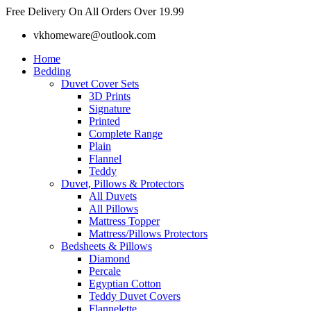
Skip
Free Delivery On All Orders Over 19.99
to
vkhomeware@outlook.com
content
Home
Bedding
Duvet Cover Sets
3D Prints
Signature
Printed
Complete Range
Plain
Flannel
Teddy
Duvet, Pillows & Protectors
All Duvets
All Pillows
Mattress Topper
Mattress/Pillows Protectors
Bedsheets & Pillows
Diamond
Percale
Egyptian Cotton
Teddy Duvet Covers
Flannelette