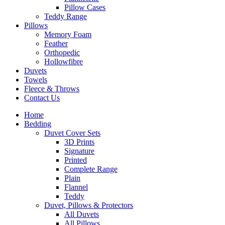
Pillow Cases
Teddy Range
Pillows
Memory Foam
Feather
Orthopedic
Hollowfibre
Duvets
Towels
Fleece & Throws
Contact Us
Home
Bedding
Duvet Cover Sets
3D Prints
Signature
Printed
Complete Range
Plain
Flannel
Teddy
Duvet, Pillows & Protectors
All Duvets
All Pillows