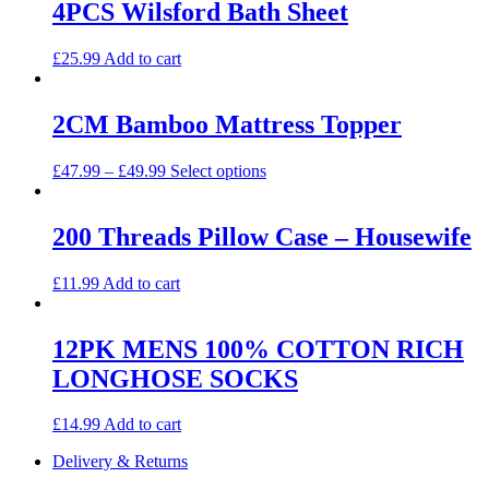
4PCS Wilsford Bath Sheet
£
25.99
Add to cart
2CM Bamboo Mattress Topper
This
£
47.99
–
£
49.99
Select options
product
has
multiple
200 Threads Pillow Case – Housewife
variants.
The
£
11.99
Add to cart
options
may
be
12PK MENS 100% COTTON RICH
chosen
on
LONGHOSE SOCKS
the
product
£
14.99
Add to cart
page
Delivery & Returns