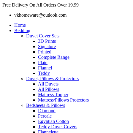
Skip
Free Delivery On All Orders Over 19.99
to
vkhomeware@outlook.com
content
Home
Bedding
Duvet Cover Sets
3D Prints
Signature
Printed
Complete Range
Plain
Flannel
Teddy
Duvet, Pillows & Protectors
All Duvets
All Pillows
Mattress Topper
Mattress/Pillows Protectors
Bedsheets & Pillows
Diamond
Percale
Egyptian Cotton
Teddy Duvet Covers
Flannelette