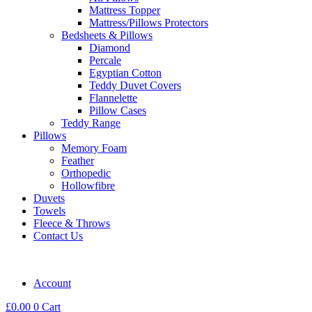
Mattress Topper
Mattress/Pillows Protectors
Bedsheets & Pillows
Diamond
Percale
Egyptian Cotton
Teddy Duvet Covers
Flannelette
Pillow Cases
Teddy Range
Pillows
Memory Foam
Feather
Orthopedic
Hollowfibre
Duvets
Towels
Fleece & Throws
Contact Us
Account
£
0.00
0
Cart