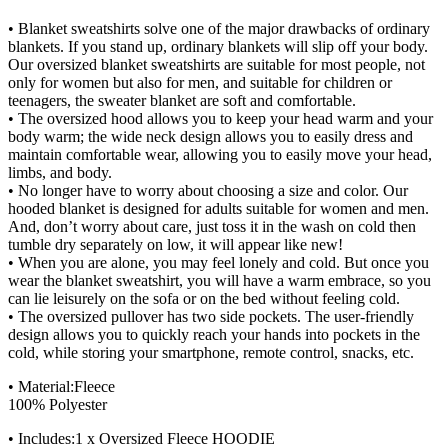
• Blanket sweatshirts solve one of the major drawbacks of ordinary
blankets. If you stand up, ordinary blankets will slip off your body.
Our oversized blanket sweatshirts are suitable for most people, not
only for women but also for men, and suitable for children or
teenagers, the sweater blanket are soft and comfortable.
• The oversized hood allows you to keep your head warm and your
body warm; the wide neck design allows you to easily dress and
maintain comfortable wear, allowing you to easily move your head,
limbs, and body.
• No longer have to worry about choosing a size and color. Our
hooded blanket is designed for adults suitable for women and men.
And, don’t worry about care, just toss it in the wash on cold then
tumble dry separately on low, it will appear like new!
• When you are alone, you may feel lonely and cold. But once you
wear the blanket sweatshirt, you will have a warm embrace, so you
can lie leisurely on the sofa or on the bed without feeling cold.
• The oversized pullover has two side pockets. The user-friendly
design allows you to quickly reach your hands into pockets in the
cold, while storing your smartphone, remote control, snacks, etc.
• Material:Fleece
100% Polyester
• Includes:1 x Oversized Fleece HOODIE