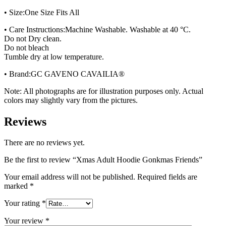
• Size:One Size Fits All
• Care Instructions:Machine Washable. Washable at 40 °C.
Do not Dry clean.
Do not bleach
Tumble dry at low temperature.
• Brand:GC GAVENO CAVAILIA®
Note: All photographs are for illustration purposes only. Actual
colors may slightly vary from the pictures.
Reviews
There are no reviews yet.
Be the first to review “Xmas Adult Hoodie Gonkmas Friends”
Your email address will not be published.
Required fields are
marked
*
Your rating
*
Your review
*