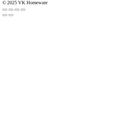
© 2025 VK Homeware