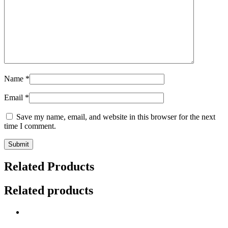
Name
*
Email
*
Save my name, email, and website in this browser for the next
time I comment.
Related Products
Related products