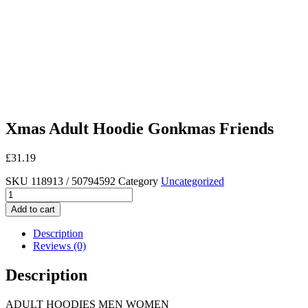
Xmas Adult Hoodie Gonkmas Friends
£
31.19
SKU
118913 / 50794592
Category
Uncategorized
Xmas
Adult
Add to cart
Hoodie
Gonkmas
Description
Friends
Reviews (0)
quantity
Description
ADULT HOODIES MEN WOMEN