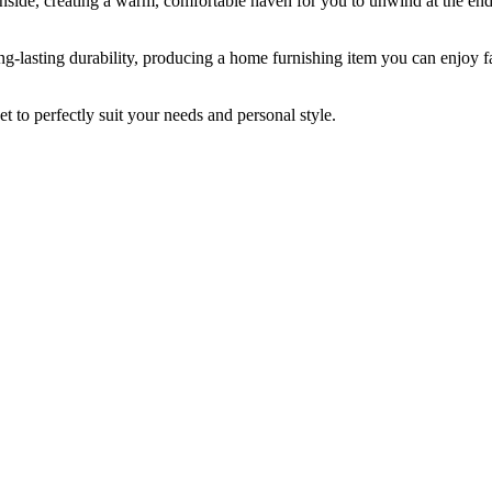
inside, creating a warm, comfortable haven for you to unwind at the end
ng-lasting durability, producing a home furnishing item you can enjoy fa
et to perfectly suit your needs and personal style.