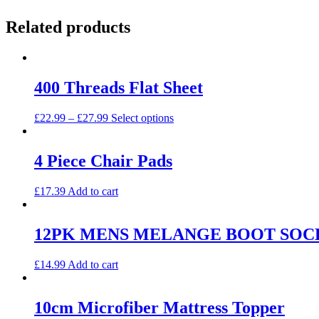
Related products
400 Threads Flat Sheet
This
£
22.99
–
£
27.99
Select options
product
has
multiple
4 Piece Chair Pads
variants.
The
£
17.39
Add to cart
options
may
be
12PK MENS MELANGE BOOT SOC
chosen
on
the
£
14.99
Add to cart
product
page
10cm Microfiber Mattress Topper