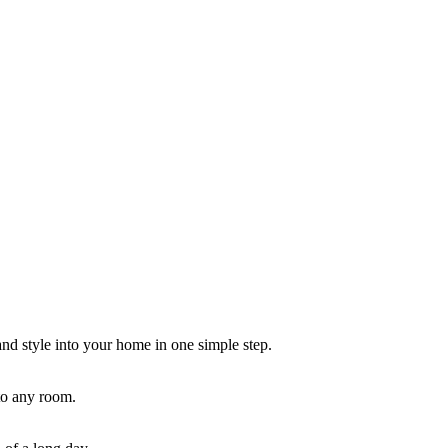
and style into your home in one simple step.
 to any room.