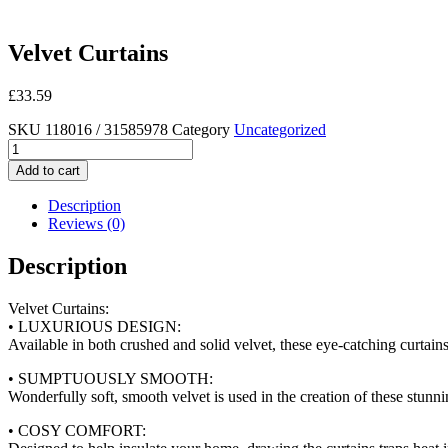
Velvet Curtains
£
33.59
SKU
118016 / 31585978
Category
Uncategorized
Velvet
Curtains
Add to cart
quantity
Description
Reviews (0)
Description
Velvet Curtains:
• LUXURIOUS DESIGN:
Available in both crushed and solid velvet, these eye-catching curtain
• SUMPTUOUSLY SMOOTH:
Wonderfully soft, smooth velvet is used in the creation of these stunn
• COSY COMFORT: