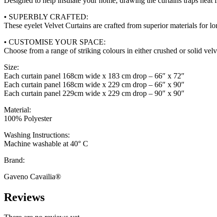
Designed to help insulate your home, drawing the curtains traps heat 
• SUPERBLY CRAFTED:
These eyelet Velvet Curtains are crafted from superior materials for lo
• CUSTOMISE YOUR SPACE:
Choose from a range of striking colours in either crushed or solid velv
Size:
Each curtain panel 168cm wide x 183 cm drop – 66″ x 72″
Each curtain panel 168cm wide x 229 cm drop – 66″ x 90″
Each curtain panel 229cm wide x 229 cm drop – 90″ x 90″
Material:
100% Polyester
Washing Instructions:
Machine washable at 40° C
Brand:
Gaveno Cavailia®
Reviews