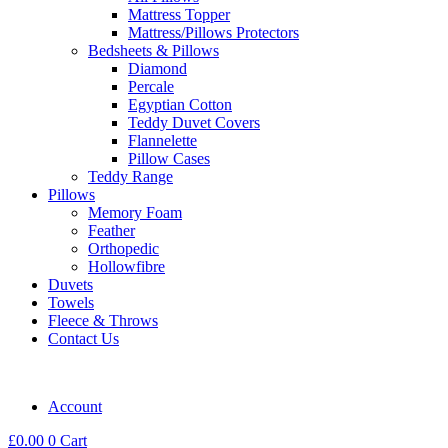
Mattress Topper
Mattress/Pillows Protectors
Bedsheets & Pillows
Diamond
Percale
Egyptian Cotton
Teddy Duvet Covers
Flannelette
Pillow Cases
Teddy Range
Pillows
Memory Foam
Feather
Orthopedic
Hollowfibre
Duvets
Towels
Fleece & Throws
Contact Us
Account
£
0.00
0
Cart