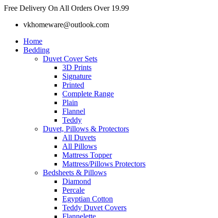
Skip
Free Delivery On All Orders Over 19.99
to
vkhomeware@outlook.com
content
Home
Bedding
Duvet Cover Sets
3D Prints
Signature
Printed
Complete Range
Plain
Flannel
Teddy
Duvet, Pillows & Protectors
All Duvets
All Pillows
Mattress Topper
Mattress/Pillows Protectors
Bedsheets & Pillows
Diamond
Percale
Egyptian Cotton
Teddy Duvet Covers
Flannelette