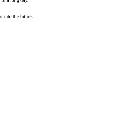
 of a long day.
r into the future.