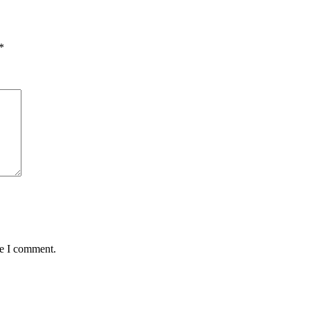
*
me I comment.