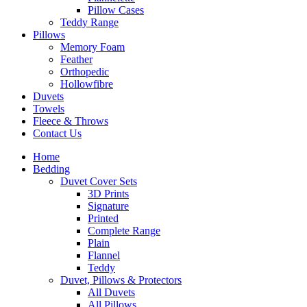
Pillow Cases
Teddy Range
Pillows
Memory Foam
Feather
Orthopedic
Hollowfibre
Duvets
Towels
Fleece & Throws
Contact Us
Home
Bedding
Duvet Cover Sets
3D Prints
Signature
Printed
Complete Range
Plain
Flannel
Teddy
Duvet, Pillows & Protectors
All Duvets
All Pillows