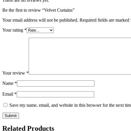
There are no reviews yet.
Be the first to review “Velvet Curtains”
Your email address will not be published.
Required fields are marked
Your rating
*
Your review
*
Name
*
Email
*
Save my name, email, and website in this browser for the next ti
Related Products