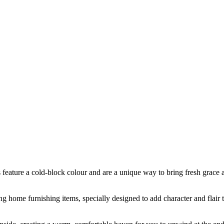
s feature a cold-block colour and are a unique way to bring fresh grace 
ing home furnishing items, specially designed to add character and flair