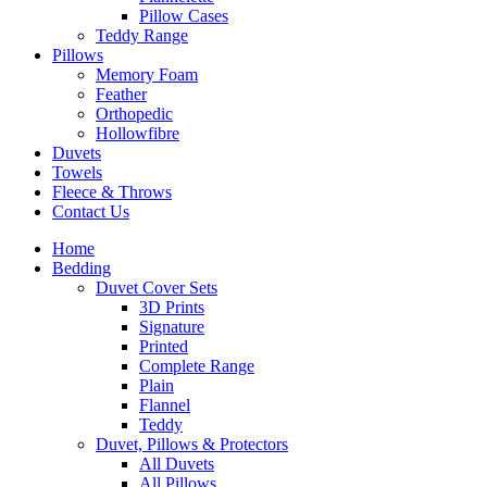
Pillow Cases
Teddy Range
Pillows
Memory Foam
Feather
Orthopedic
Hollowfibre
Duvets
Towels
Fleece & Throws
Contact Us
Home
Bedding
Duvet Cover Sets
3D Prints
Signature
Printed
Complete Range
Plain
Flannel
Teddy
Duvet, Pillows & Protectors
All Duvets
All Pillows