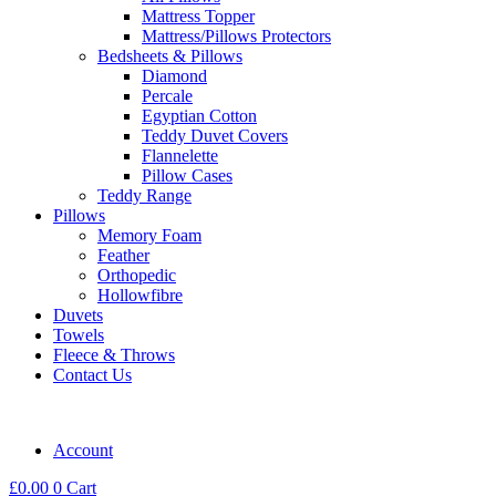
Mattress Topper
Mattress/Pillows Protectors
Bedsheets & Pillows
Diamond
Percale
Egyptian Cotton
Teddy Duvet Covers
Flannelette
Pillow Cases
Teddy Range
Pillows
Memory Foam
Feather
Orthopedic
Hollowfibre
Duvets
Towels
Fleece & Throws
Contact Us
Account
£
0.00
0
Cart