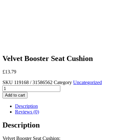
Velvet Booster Seat Cushion
£
13.79
SKU
119168 / 31586562
Category
Uncategorized
Velvet
Booster
Add to cart
Seat
Cushion
Description
quantity
Reviews (0)
Description
Velvet Booster Seat Cushion: