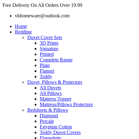
Skip
Free Delivery On All Orders Over 19.99
to
vkhomeware@outlook.com
content
Home
Bedding
Duvet Cover Sets
3D Prints
Signature
Printed
Complete Range
Plain
Flannel
Teddy
Duvet, Pillows & Protectors
All Duvets
All Pillows
Mattress Topper
Mattress/Pillows Protectors
Bedsheets & Pillows
Diamond
Percale
Egyptian Cotton
Teddy Duvet Covers
Flannelette