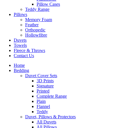
Pillow Cases
Teddy Range
Pillows
Memory Foam
Feather
Orthopedic
Hollowfibre
Duvets
Towels
Fleece & Throws
Contact Us
Home
Bedding
Duvet Cover Sets
3D Prints
Signature
Printed
Complete Range
Plain
Flannel
Teddy
Duvet, Pillows & Protectors
All Duvets
All Pillows