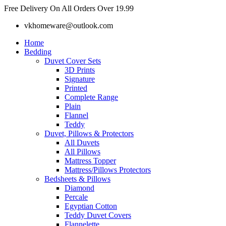
Skip
Free Delivery On All Orders Over 19.99
to
vkhomeware@outlook.com
content
Home
Bedding
Duvet Cover Sets
3D Prints
Signature
Printed
Complete Range
Plain
Flannel
Teddy
Duvet, Pillows & Protectors
All Duvets
All Pillows
Mattress Topper
Mattress/Pillows Protectors
Bedsheets & Pillows
Diamond
Percale
Egyptian Cotton
Teddy Duvet Covers
Flannelette