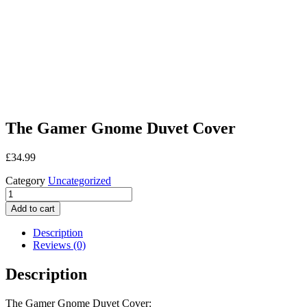
The Gamer Gnome Duvet Cover
£
34.99
Category
Uncategorized
The
Gamer
Add to cart
Gnome
Duvet
Description
Cover
Reviews (0)
quantity
Description
The Gamer Gnome Duvet Cover: