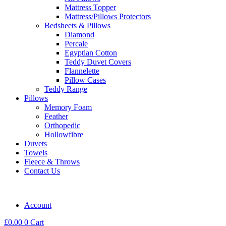
Mattress Topper
Mattress/Pillows Protectors
Bedsheets & Pillows
Diamond
Percale
Egyptian Cotton
Teddy Duvet Covers
Flannelette
Pillow Cases
Teddy Range
Pillows
Memory Foam
Feather
Orthopedic
Hollowfibre
Duvets
Towels
Fleece & Throws
Contact Us
Account
£
0.00
0
Cart