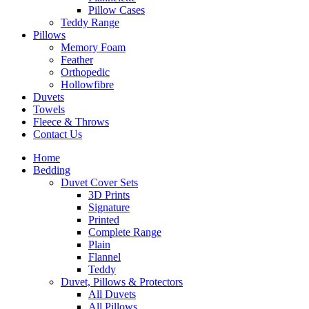
Pillow Cases
Teddy Range
Pillows
Memory Foam
Feather
Orthopedic
Hollowfibre
Duvets
Towels
Fleece & Throws
Contact Us
Home
Bedding
Duvet Cover Sets
3D Prints
Signature
Printed
Complete Range
Plain
Flannel
Teddy
Duvet, Pillows & Protectors
All Duvets
All Pillows