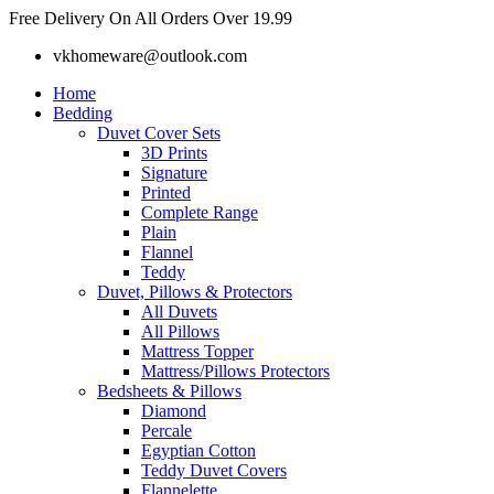
Skip
Free Delivery On All Orders Over 19.99
to
vkhomeware@outlook.com
content
Home
Bedding
Duvet Cover Sets
3D Prints
Signature
Printed
Complete Range
Plain
Flannel
Teddy
Duvet, Pillows & Protectors
All Duvets
All Pillows
Mattress Topper
Mattress/Pillows Protectors
Bedsheets & Pillows
Diamond
Percale
Egyptian Cotton
Teddy Duvet Covers
Flannelette