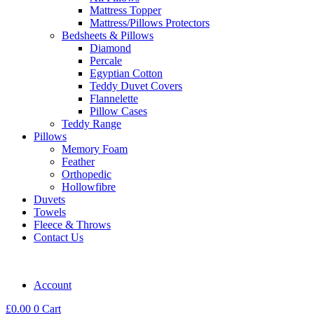
Mattress Topper
Mattress/Pillows Protectors
Bedsheets & Pillows
Diamond
Percale
Egyptian Cotton
Teddy Duvet Covers
Flannelette
Pillow Cases
Teddy Range
Pillows
Memory Foam
Feather
Orthopedic
Hollowfibre
Duvets
Towels
Fleece & Throws
Contact Us
Account
£
0.00
0
Cart