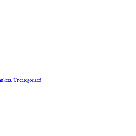
nkets
,
Uncategorized