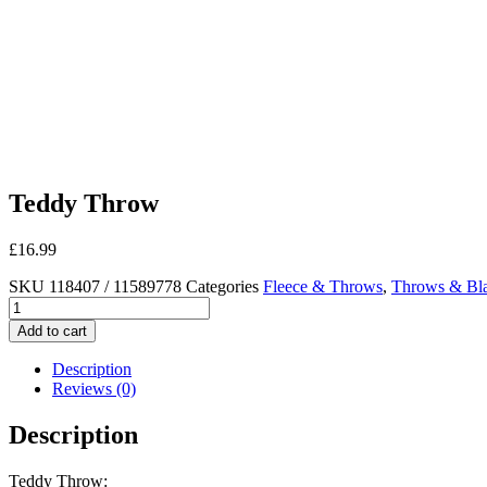
Teddy Throw
£
16.99
SKU
118407 / 11589778
Categories
Fleece & Throws
,
Throws & Bla
Teddy
Throw
Add to cart
quantity
Description
Reviews (0)
Description
Teddy Throw: