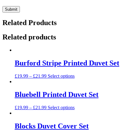
Related Products
Related products
Burford Stripe Printed Duvet Set
This
£
19.99
–
£
21.99
Select options
product
has
multiple
Bluebell Printed Duvet Set
variants.
The
This
£
19.99
–
£
21.99
Select options
options
product
may
has
be
multiple
Blocks Duvet Cover Set
chosen
variants.
on
The
the