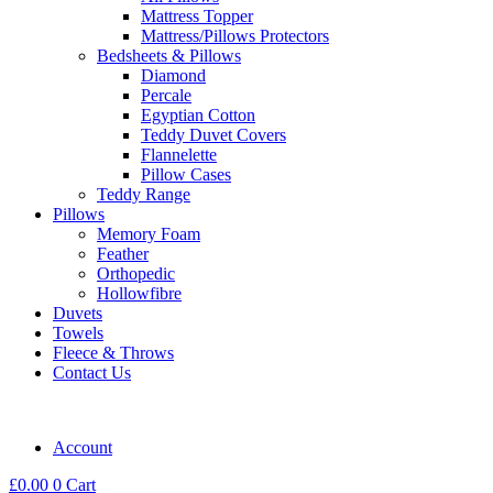
Mattress Topper
Mattress/Pillows Protectors
Bedsheets & Pillows
Diamond
Percale
Egyptian Cotton
Teddy Duvet Covers
Flannelette
Pillow Cases
Teddy Range
Pillows
Memory Foam
Feather
Orthopedic
Hollowfibre
Duvets
Towels
Fleece & Throws
Contact Us
Account
£
0.00
0
Cart