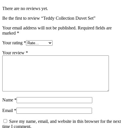
There are no reviews yet.
Be the first to review “Teddy Collection Duvet Set”
Your email address will not be published.
Required fields are
marked
*
Your rating
*
Your review
*
Name
*
Email
*
Save my name, email, and website in this browser for the next
time I comment.