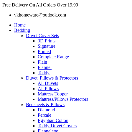
Skip
Free Delivery On All Orders Over 19.99
to
vkhomeware@outlook.com
content
Home
Bedding
Duvet Cover Sets
3D Prints
Signature
Printed
Complete Range
Plain
Flannel
Teddy
Duvet, Pillows & Protectors
All Duvets
All Pillows
Mattress Topper
Mattress/Pillows Protectors
Bedsheets & Pillows
Diamond
Percale
Egyptian Cotton
Teddy Duvet Covers
Flannelette