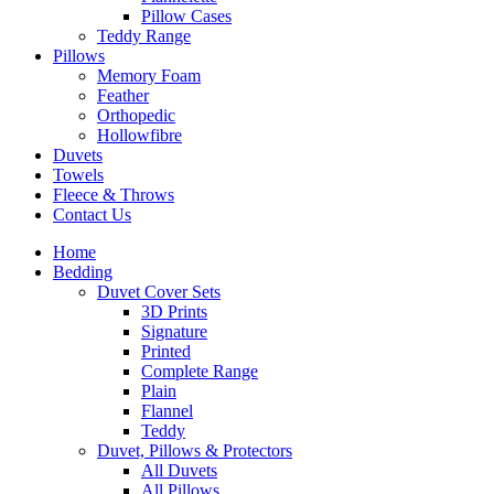
Pillow Cases
Teddy Range
Pillows
Memory Foam
Feather
Orthopedic
Hollowfibre
Duvets
Towels
Fleece & Throws
Contact Us
Home
Bedding
Duvet Cover Sets
3D Prints
Signature
Printed
Complete Range
Plain
Flannel
Teddy
Duvet, Pillows & Protectors
All Duvets
All Pillows