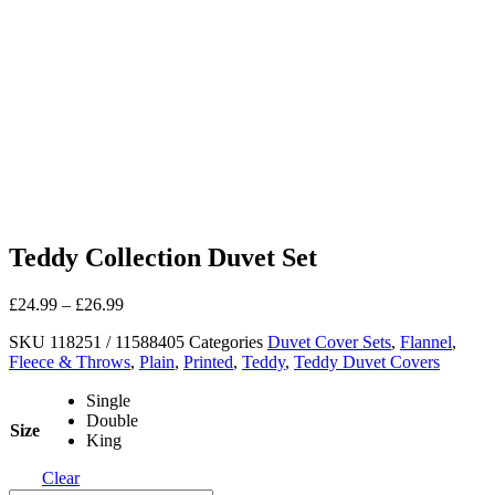
Teddy Collection Duvet Set
£
24.99
–
£
26.99
SKU
118251 / 11588405
Categories
Duvet Cover Sets
,
Flannel
,
Fleece & Throws
,
Plain
,
Printed
,
Teddy
,
Teddy Duvet Covers
Single
Double
Size
King
Clear