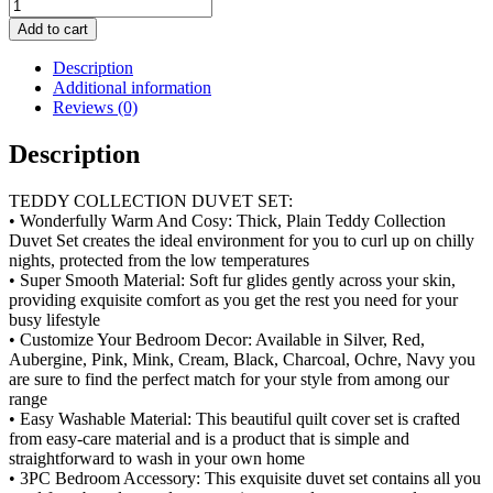
Teddy
Collection
Add to cart
Duvet
Set
Description
quantity
Additional information
Reviews (0)
Description
TEDDY COLLECTION DUVET SET:
• Wonderfully Warm And Cosy: Thick, Plain Teddy Collection
Duvet Set creates the ideal environment for you to curl up on chilly
nights, protected from the low temperatures
• Super Smooth Material: Soft fur glides gently across your skin,
providing exquisite comfort as you get the rest you need for your
busy lifestyle
• Customize Your Bedroom Decor: Available in Silver, Red,
Aubergine, Pink, Mink, Cream, Black, Charcoal, Ochre, Navy you
are sure to find the perfect match for your style from among our
range
• Easy Washable Material: This beautiful quilt cover set is crafted
from easy-care material and is a product that is simple and
straightforward to wash in your own home
• 3PC Bedroom Accessory: This exquisite duvet set contains all you