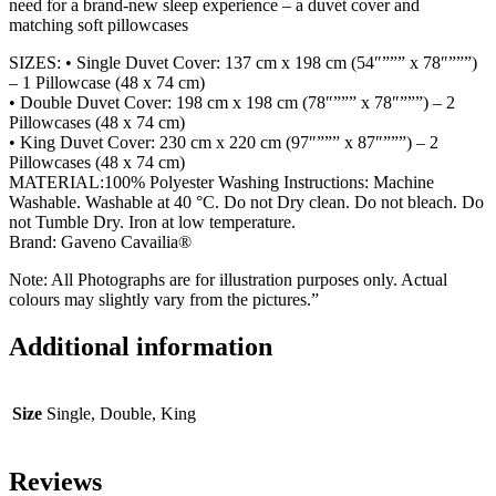
need for a brand-new sleep experience – a duvet cover and
matching soft pillowcases
SIZES: • Single Duvet Cover: 137 cm x 198 cm (54″””” x 78″”””)
– 1 Pillowcase (48 x 74 cm)
• Double Duvet Cover: 198 cm x 198 cm (78″””” x 78″”””) – 2
Pillowcases (48 x 74 cm)
• King Duvet Cover: 230 cm x 220 cm (97″””” x 87″”””) – 2
Pillowcases (48 x 74 cm)
MATERIAL:100% Polyester Washing Instructions: Machine
Washable. Washable at 40 °C. Do not Dry clean. Do not bleach. Do
not Tumble Dry. Iron at low temperature.
Brand: Gaveno Cavailia®
Note: All Photographs are for illustration purposes only. Actual
colours may slightly vary from the pictures.”
Additional information
Size
Single, Double, King
Reviews