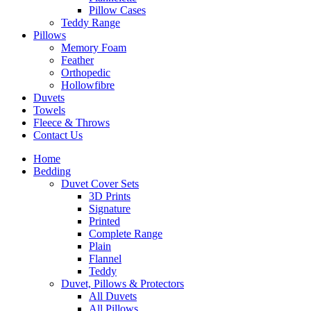
Pillow Cases
Teddy Range
Pillows
Memory Foam
Feather
Orthopedic
Hollowfibre
Duvets
Towels
Fleece & Throws
Contact Us
Home
Bedding
Duvet Cover Sets
3D Prints
Signature
Printed
Complete Range
Plain
Flannel
Teddy
Duvet, Pillows & Protectors
All Duvets
All Pillows