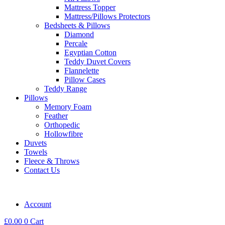
Mattress Topper
Mattress/Pillows Protectors
Bedsheets & Pillows
Diamond
Percale
Egyptian Cotton
Teddy Duvet Covers
Flannelette
Pillow Cases
Teddy Range
Pillows
Memory Foam
Feather
Orthopedic
Hollowfibre
Duvets
Towels
Fleece & Throws
Contact Us
Account
£
0.00
0
Cart