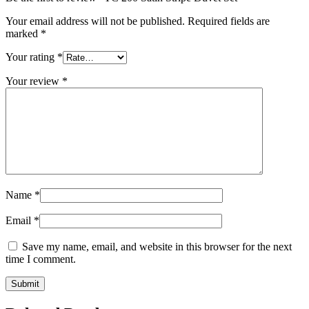
Your email address will not be published.
Required fields are
marked
*
Your rating
*
Your review
*
Name
*
Email
*
Save my name, email, and website in this browser for the next
time I comment.