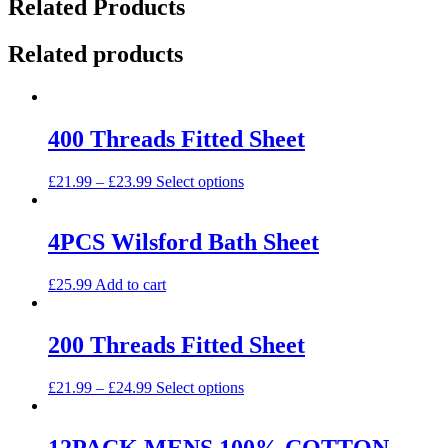
Related Products
Related products
400 Threads Fitted Sheet
This
£
21.99
–
£
23.99
Select options
product
has
multiple
4PCS Wilsford Bath Sheet
variants.
The
£
25.99
Add to cart
options
may
be
200 Threads Fitted Sheet
chosen
on
the
This
£
21.99
–
£
24.99
Select options
product
product
page
has
multiple
12PACK MENS 100% COTTON