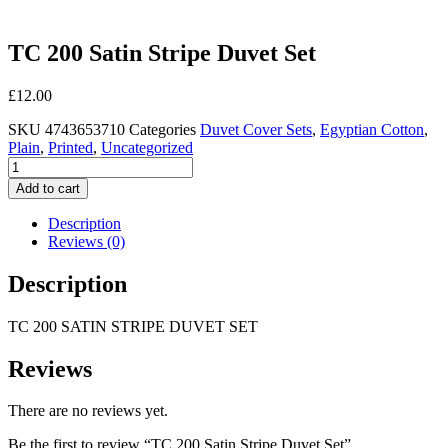
TC 200 Satin Stripe Duvet Set
£
12.00
SKU
4743653710
Categories
Duvet Cover Sets
,
Egyptian Cotton
,
Plain
,
Printed
,
Uncategorized
TC
200
Add to cart
Satin
Stripe
Description
Duvet
Reviews (0)
Set
quantity
Description
TC 200 SATIN STRIPE DUVET SET
Reviews
There are no reviews yet.
Be the first to review “TC 200 Satin Stripe Duvet Set”