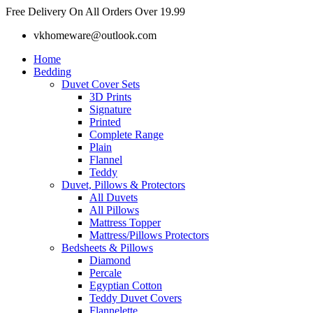
Skip
Free Delivery On All Orders Over 19.99
to
vkhomeware@outlook.com
content
Home
Bedding
Duvet Cover Sets
3D Prints
Signature
Printed
Complete Range
Plain
Flannel
Teddy
Duvet, Pillows & Protectors
All Duvets
All Pillows
Mattress Topper
Mattress/Pillows Protectors
Bedsheets & Pillows
Diamond
Percale
Egyptian Cotton
Teddy Duvet Covers
Flannelette