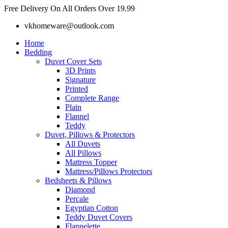
Skip
Free Delivery On All Orders Over 19.99
to
vkhomeware@outlook.com
content
Home
Bedding
Duvet Cover Sets
3D Prints
Signature
Printed
Complete Range
Plain
Flannel
Teddy
Duvet, Pillows & Protectors
All Duvets
All Pillows
Mattress Topper
Mattress/Pillows Protectors
Bedsheets & Pillows
Diamond
Percale
Egyptian Cotton
Teddy Duvet Covers
Flannelette