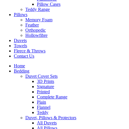
Pillow Cases
Teddy Range
Pillows
Memory Foam
Feather
Orthopedic
Hollowfibre
Duvets
Towels
Fleece & Throws
Contact Us
Home
Bedding
Duvet Cover Sets
3D Prints
Signature
Printed
Complete Range
Plain
Flannel
Teddy
Duvet, Pillows & Protectors
All Duvets
All Pillows