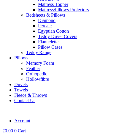
Mattress Topper
Mattress/Pillows Protectors
Bedsheets & Pillows
Diamond
Percale
Egyptian Cotton
Teddy Duvet Covers
Flannelette
Pillow Cases
Teddy Range
Pillows
Memory Foam
Feather
Orthopedic
Hollowfibre
Duvets
Towels
Fleece & Throws
Contact Us
Account
£
0.00
0
Cart