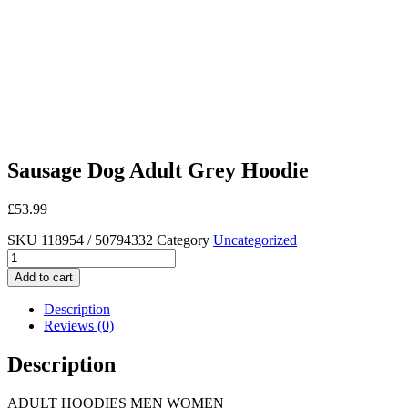
Sausage Dog Adult Grey Hoodie
£
53.99
SKU
118954 / 50794332
Category
Uncategorized
Sausage
Dog
Add to cart
Adult
Grey
Description
Hoodie
Reviews (0)
quantity
Description
ADULT HOODIES MEN WOMEN