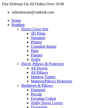
Skip
Free Delivery On All Orders Over 19.99
to
vkhomeware@outlook.com
content
Home
Bedding
Duvet Cover Sets
3D Prints
Signature
Printed
Complete Range
Plain
Flannel
Teddy
Duvet, Pillows & Protectors
All Duvets
All Pillows
Mattress Topper
Mattress/Pillows Protectors
Bedsheets & Pillows
Diamond
Percale
Egyptian Cotton
Teddy Duvet Covers
Flannelette