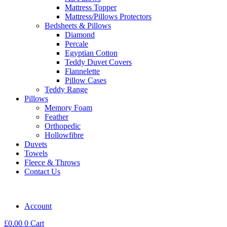
Mattress Topper
Mattress/Pillows Protectors
Bedsheets & Pillows
Diamond
Percale
Egyptian Cotton
Teddy Duvet Covers
Flannelette
Pillow Cases
Teddy Range
Pillows
Memory Foam
Feather
Orthopedic
Hollowfibre
Duvets
Towels
Fleece & Throws
Contact Us
Account
£
0.00
0
Cart