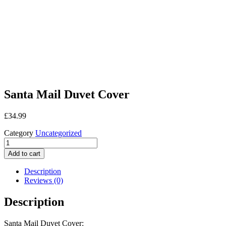
Santa Mail Duvet Cover
£
34.99
Category
Uncategorized
Santa
Mail
Add to cart
Duvet
Cover
Description
quantity
Reviews (0)
Description
Santa Mail Duvet Cover: