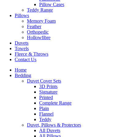
Pillow Cases
Teddy Range
Pillows
Memory Foam
Feather
Orthopedic
Hollowfibre
Duvets
Towels
Fleece & Throws
Contact Us
Home
Bedding
Duvet Cover Sets
3D Prints
Signature
Printed
Complete Range
Plain
Flannel
Teddy
Duvet, Pillows & Protectors
All Duvets
All Pillows