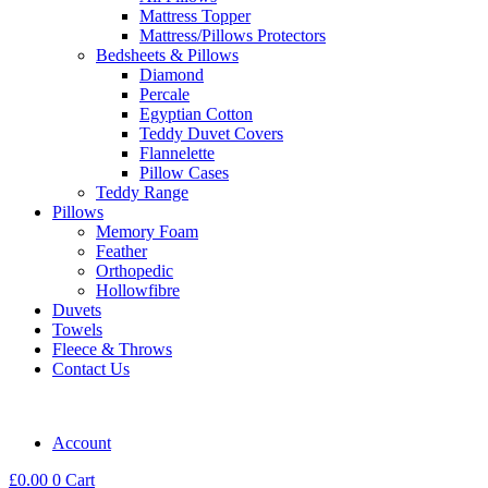
Mattress Topper
Mattress/Pillows Protectors
Bedsheets & Pillows
Diamond
Percale
Egyptian Cotton
Teddy Duvet Covers
Flannelette
Pillow Cases
Teddy Range
Pillows
Memory Foam
Feather
Orthopedic
Hollowfibre
Duvets
Towels
Fleece & Throws
Contact Us
Account
£
0.00
0
Cart