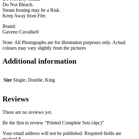
Do Not Bleach.
Steam Ironing may be a Risk.
Keep Away from Fire.
Brand:
Gaveno Cavailia®
Note: All Photographs are for illustration purposes only. Actual
colours may vary slightly from the pictures
Additional information
Size
Single, Double, King
Reviews
There are no reviews yet.
Be the first to review “Printed Complete Sets (4pc)”
Your email address will not be published.
Required fields are
marked
*