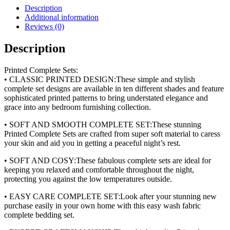
(4pc)
Description
quantity
Additional information
Reviews (0)
Description
Printed Complete Sets:
• CLASSIC PRINTED DESIGN:These simple and stylish
complete set designs are available in ten different shades and feature
sophisticated printed patterns to bring understated elegance and
grace into any bedroom furnishing collection.
• SOFT AND SMOOTH COMPLETE SET:These stunning
Printed Complete Sets are crafted from super soft material to caress
your skin and aid you in getting a peaceful night’s rest.
• SOFT AND COSY:These fabulous complete sets are ideal for
keeping you relaxed and comfortable throughout the night,
protecting you against the low temperatures outside.
• EASY CARE COMPLETE SET:Look after your stunning new
purchase easily in your own home with this easy wash fabric
complete bedding set.