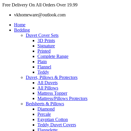
Skip
Free Delivery On All Orders Over 19.99
to
vkhomeware@outlook.com
content
Home
Bedding
Duvet Cover Sets
3D Prints
Signature
Printed
Complete Range
Plain
Flannel
Teddy
Duvet, Pillows & Protectors
All Duvets
All Pillows
Mattress Topper
Mattress/Pillows Protectors
Bedsheets & Pillows
Diamond
Percale
Egyptian Cotton
Teddy Duvet Covers
Flannelette