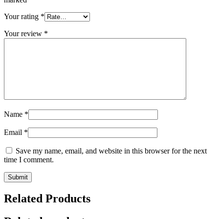
Your rating
*
Your review
*
Name
*
Email
*
Save my name, email, and website in this browser for the next
time I comment.
Related Products