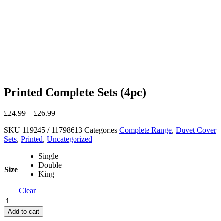
Printed Complete Sets (4pc)
£
24.99
–
£
26.99
SKU
119245 / 11798613
Categories
Complete Range
,
Duvet Cover
Sets
,
Printed
,
Uncategorized
Single
Double
Size
King
Clear
Printed
Complete
Add to cart
Sets