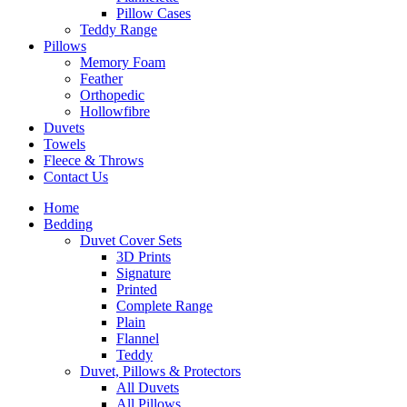
Pillow Cases
Teddy Range
Pillows
Memory Foam
Feather
Orthopedic
Hollowfibre
Duvets
Towels
Fleece & Throws
Contact Us
Home
Bedding
Duvet Cover Sets
3D Prints
Signature
Printed
Complete Range
Plain
Flannel
Teddy
Duvet, Pillows & Protectors
All Duvets
All Pillows