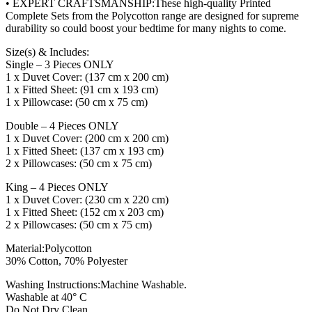
• EXPERT CRAFTSMANSHIP:These high-quality Printed
Complete Sets from the Polycotton range are designed for supreme
durability so could boost your bedtime for many nights to come.
Size(s) & Includes:
Single – 3 Pieces ONLY
1 x Duvet Cover: (137 cm x 200 cm)
1 x Fitted Sheet: (91 cm x 193 cm)
1 x Pillowcase: (50 cm x 75 cm)
Double – 4 Pieces ONLY
1 x Duvet Cover: (200 cm x 200 cm)
1 x Fitted Sheet: (137 cm x 193 cm)
2 x Pillowcases: (50 cm x 75 cm)
King – 4 Pieces ONLY
1 x Duvet Cover: (230 cm x 220 cm)
1 x Fitted Sheet: (152 cm x 203 cm)
2 x Pillowcases: (50 cm x 75 cm)
Material:Polycotton
30% Cotton, 70% Polyester
Washing Instructions:Machine Washable.
Washable at 40° C
Do Not Dry Clean.