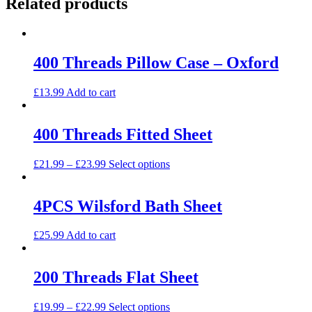
Related products
400 Threads Pillow Case – Oxford
£
13.99
Add to cart
400 Threads Fitted Sheet
This
£
21.99
–
£
23.99
Select options
product
has
multiple
4PCS Wilsford Bath Sheet
variants.
The
£
25.99
Add to cart
options
may
be
200 Threads Flat Sheet
chosen
on
the
This
£
19.99
–
£
22.99
Select options