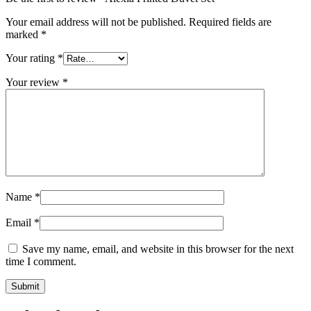
Your email address will not be published.
Required fields are
marked
*
Your rating
*
Your review
*
Name
*
Email
*
Save my name, email, and website in this browser for the next
time I comment.