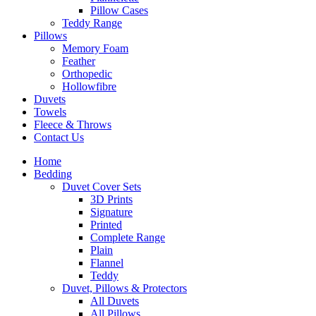
Pillow Cases
Teddy Range
Pillows
Memory Foam
Feather
Orthopedic
Hollowfibre
Duvets
Towels
Fleece & Throws
Contact Us
Home
Bedding
Duvet Cover Sets
3D Prints
Signature
Printed
Complete Range
Plain
Flannel
Teddy
Duvet, Pillows & Protectors
All Duvets
All Pillows