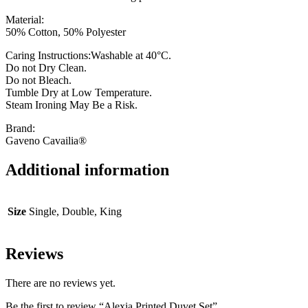
Material:
50% Cotton, 50% Polyester
Caring Instructions:Washable at 40°C.
Do not Dry Clean.
Do not Bleach.
Tumble Dry at Low Temperature.
Steam Ironing May Be a Risk.
Brand:
Gaveno Cavailia®
Additional information
Size
Single, Double, King
Reviews
There are no reviews yet.
Be the first to review “Alexia Printed Duvet Set”