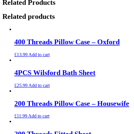
Related Products
Related products
400 Threads Pillow Case – Oxford
£
13.99
Add to cart
4PCS Wilsford Bath Sheet
£
25.99
Add to cart
200 Threads Pillow Case – Housewife
£
11.99
Add to cart