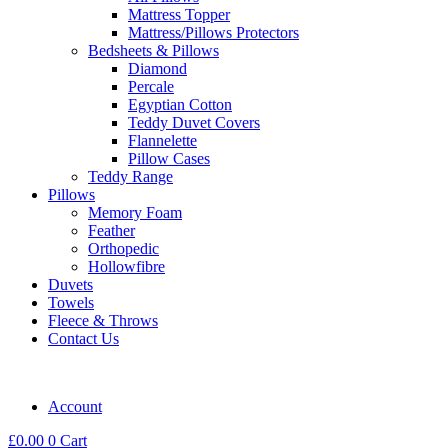
Mattress Topper
Mattress/Pillows Protectors
Bedsheets & Pillows
Diamond
Percale
Egyptian Cotton
Teddy Duvet Covers
Flannelette
Pillow Cases
Teddy Range
Pillows
Memory Foam
Feather
Orthopedic
Hollowfibre
Duvets
Towels
Fleece & Throws
Contact Us
Account
£
0.00
0
Cart