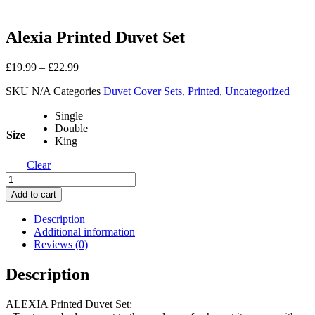
Alexia Printed Duvet Set
£
19.99
–
£
22.99
SKU
N/A
Categories
Duvet Cover Sets
,
Printed
,
Uncategorized
Single
Double
Size
King
Clear
Alexia
Printed
Add to cart
Duvet
Set
Description
quantity
Additional information
Reviews (0)
Description
ALEXIA Printed Duvet Set: