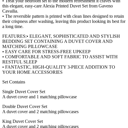
• Treat your bedroom set to the modern refreshment it craves with
this elegant, easy-care Alexia Printed Duvet Set from Gaveno
Cavailia.
• The reversible pattern is printed with clean lines designed to retain
their crispness after washing, leaving this product looking its best for
a long time.
FEATURES:• ELEGANT, SOPHISTICATED AND STYLISH
BEDDING SET CONTAINING A DUVET COVER AND
MATCHING PILLOWCASE
• EASY CARE FOR STRESS-FREE UPKEEP
• COMFORTABLE AND SOFT FABRIC TO ASSIST WITH
RESTFUL SLEEP
• FANTASTIC, HIGH-QUALITY 3-PIECE ADDITION TO
YOUR HOME ACCESSORIES
Set Contains
Single Duvet Cover Set
A duvet cover and 1 matching pillowcase
Double Duvet Cover Set
A duvet cover and 2 matching pillowcases
King Duvet Cover Set
A duvet cover and 2 matching pillowcases