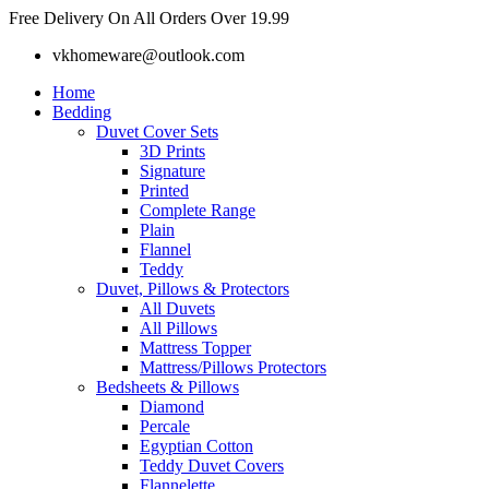
Skip
Free Delivery On All Orders Over 19.99
to
vkhomeware@outlook.com
content
Home
Bedding
Duvet Cover Sets
3D Prints
Signature
Printed
Complete Range
Plain
Flannel
Teddy
Duvet, Pillows & Protectors
All Duvets
All Pillows
Mattress Topper
Mattress/Pillows Protectors
Bedsheets & Pillows
Diamond
Percale
Egyptian Cotton
Teddy Duvet Covers
Flannelette