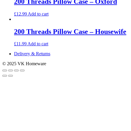
200 Threads Pillow Case – Oxford
£
12.99
Add to cart
200 Threads Pillow Case – Housewife
£
11.99
Add to cart
Delivery & Returns
© 2025 VK Homeware