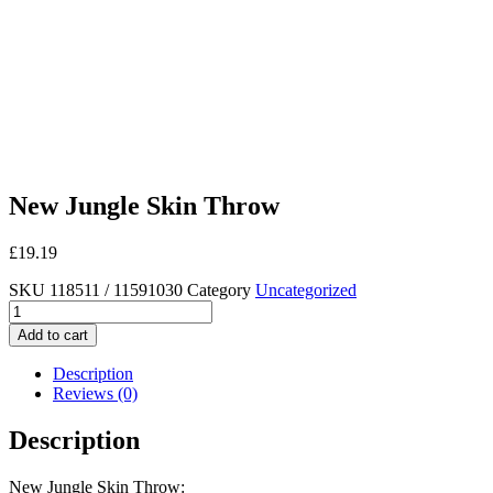
New Jungle Skin Throw
£
19.19
SKU
118511 / 11591030
Category
Uncategorized
New
Jungle
Add to cart
Skin
Throw
Description
quantity
Reviews (0)
Description
New Jungle Skin Throw: