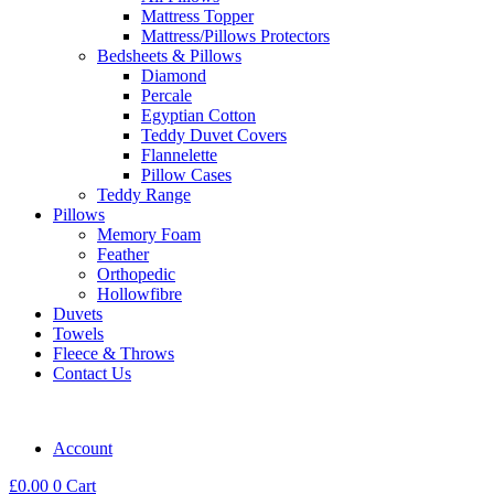
Mattress Topper
Mattress/Pillows Protectors
Bedsheets & Pillows
Diamond
Percale
Egyptian Cotton
Teddy Duvet Covers
Flannelette
Pillow Cases
Teddy Range
Pillows
Memory Foam
Feather
Orthopedic
Hollowfibre
Duvets
Towels
Fleece & Throws
Contact Us
Account
£
0.00
0
Cart