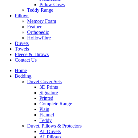
Pillow Cases
Teddy Range
Pillows
Memory Foam
Feather
Orthopedic
Hollowfibre
Duvets
Towels
Fleece & Throws
Contact Us
Home
Bedding
Duvet Cover Sets
3D Prints
Signature
Printed
Complete Range
Plain
Flannel
Teddy
Duvet, Pillows & Protectors
All Duvets
All Pillows