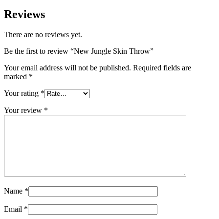
Reviews
There are no reviews yet.
Be the first to review “New Jungle Skin Throw”
Your email address will not be published.
Required fields are
marked
*
Your rating
*
Your review
*
Name
*
Email
*