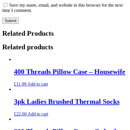
Save my name, email, and website in this browser for the next
time I comment.
Related Products
Related products
400 Threads Pillow Case – Housewife
£
11.99
Add to cart
3pk Ladies Brushed Thermal Socks
£
22.00
Add to cart