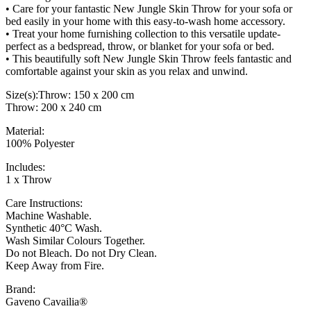
• Care for your fantastic New Jungle Skin Throw for your sofa or
bed easily in your home with this easy-to-wash home accessory.
• Treat your home furnishing collection to this versatile update-
perfect as a bedspread, throw, or blanket for your sofa or bed.
• This beautifully soft New Jungle Skin Throw feels fantastic and
comfortable against your skin as you relax and unwind.
Size(s):Throw: 150 x 200 cm
Throw: 200 x 240 cm
Material:
100% Polyester
Includes:
1 x Throw
Care Instructions:
Machine Washable.
Synthetic 40°C Wash.
Wash Similar Colours Together.
Do not Bleach. Do not Dry Clean.
Keep Away from Fire.
Brand:
Gaveno Cavailia®