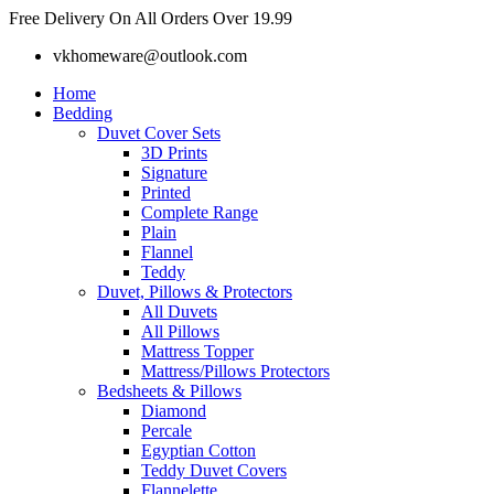
Skip
Free Delivery On All Orders Over 19.99
to
vkhomeware@outlook.com
content
Home
Bedding
Duvet Cover Sets
3D Prints
Signature
Printed
Complete Range
Plain
Flannel
Teddy
Duvet, Pillows & Protectors
All Duvets
All Pillows
Mattress Topper
Mattress/Pillows Protectors
Bedsheets & Pillows
Diamond
Percale
Egyptian Cotton
Teddy Duvet Covers
Flannelette