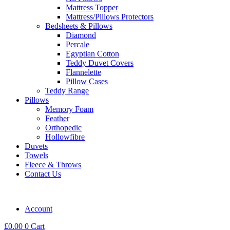
Mattress Topper
Mattress/Pillows Protectors
Bedsheets & Pillows
Diamond
Percale
Egyptian Cotton
Teddy Duvet Covers
Flannelette
Pillow Cases
Teddy Range
Pillows
Memory Foam
Feather
Orthopedic
Hollowfibre
Duvets
Towels
Fleece & Throws
Contact Us
Account
£
0.00
0
Cart