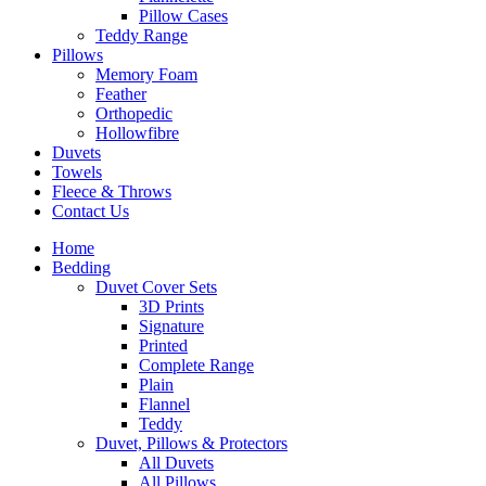
Pillow Cases
Teddy Range
Pillows
Memory Foam
Feather
Orthopedic
Hollowfibre
Duvets
Towels
Fleece & Throws
Contact Us
Home
Bedding
Duvet Cover Sets
3D Prints
Signature
Printed
Complete Range
Plain
Flannel
Teddy
Duvet, Pillows & Protectors
All Duvets
All Pillows