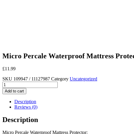
Micro Percale Waterproof Mattress Prote
£
11.99
SKU
109947 / 11127987
Category
Uncategorized
Micro
Percale
Add to cart
Waterproof
Mattress
Description
Protector
Reviews (0)
quantity
Description
Micro Percale Waterproof Mattress Protector: