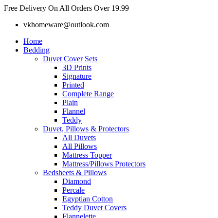
Skip
Free Delivery On All Orders Over 19.99
to
vkhomeware@outlook.com
content
Home
Bedding
Duvet Cover Sets
3D Prints
Signature
Printed
Complete Range
Plain
Flannel
Teddy
Duvet, Pillows & Protectors
All Duvets
All Pillows
Mattress Topper
Mattress/Pillows Protectors
Bedsheets & Pillows
Diamond
Percale
Egyptian Cotton
Teddy Duvet Covers
Flannelette