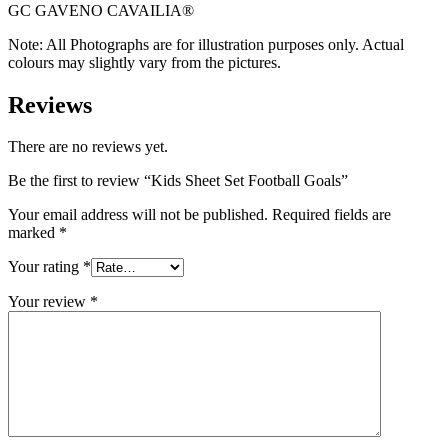
GC GAVENO CAVAILIA®
Note: All Photographs are for illustration purposes only. Actual
colours may slightly vary from the pictures.
Reviews
There are no reviews yet.
Be the first to review “Kids Sheet Set Football Goals”
Your email address will not be published.
Required fields are
marked
*
Your rating
*
Your review
*