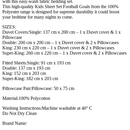
with this easy-wash fabric bedding set.
This high-quality Kids Sheet Set Football Goals from the 100%
Polyester range is designed for supreme durability it could boost
your bedtime for many nights to come.
SIZES:
Duvet Covers:Single: 137 cm x 200 cm – 1 x Duvet cover & 1 x
Pillowcase
Double: 200 cm x 200 cm – 1 x Duvet cover & 2 x Pillowcases
King: 230 cm x 220 cm – 1 x Duvet cover & 2 x Pillowcases
Super-King: 260 cm x 220 cm – 1 x Duvet cover & 2 x Pillowcases
Fitted Sheets:Single: 91 cm x 193 cm
Double: 137 cm x 193 cm
King: 152 cm x 203 cm
Super-King: 182 cm x 203 cm
Pillowcase Pair:Pillowcase: 50 x 75 cm
Material:100% Polycotton
Washing Instructions:Machine washable at 40° C
Do Not Dry Clean
Brand Name: