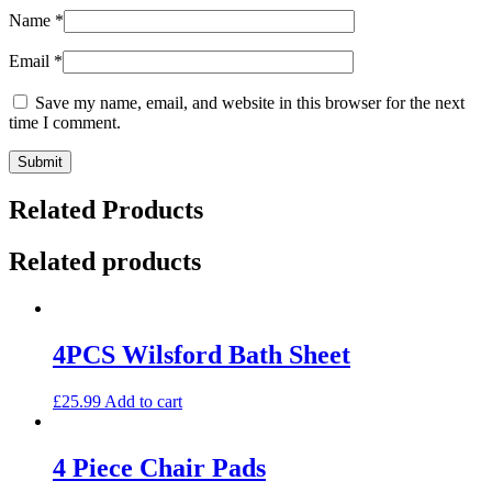
Name
*
Email
*
Save my name, email, and website in this browser for the next
time I comment.
Related Products
Related products
4PCS Wilsford Bath Sheet
£
25.99
Add to cart
4 Piece Chair Pads