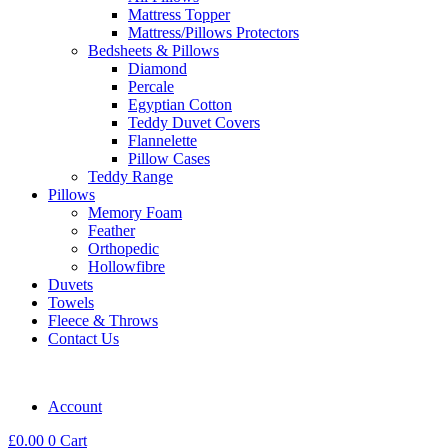
Mattress Topper
Mattress/Pillows Protectors
Bedsheets & Pillows
Diamond
Percale
Egyptian Cotton
Teddy Duvet Covers
Flannelette
Pillow Cases
Teddy Range
Pillows
Memory Foam
Feather
Orthopedic
Hollowfibre
Duvets
Towels
Fleece & Throws
Contact Us
Account
£
0.00
0
Cart