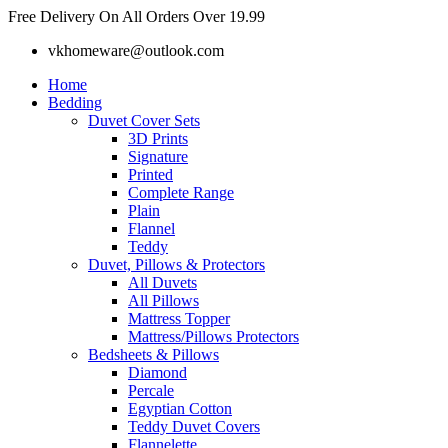
Skip
Free Delivery On All Orders Over 19.99
to
vkhomeware@outlook.com
content
Home
Bedding
Duvet Cover Sets
3D Prints
Signature
Printed
Complete Range
Plain
Flannel
Teddy
Duvet, Pillows & Protectors
All Duvets
All Pillows
Mattress Topper
Mattress/Pillows Protectors
Bedsheets & Pillows
Diamond
Percale
Egyptian Cotton
Teddy Duvet Covers
Flannelette