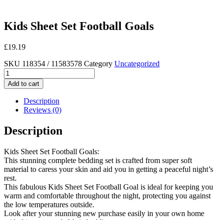
Kids Sheet Set Football Goals
£
19.19
SKU
118354 / 11583578
Category
Uncategorized
Kids
Sheet
Add to cart
Set
Football
Description
Goals
Reviews (0)
quantity
Description
Kids Sheet Set Football Goals:
This stunning complete bedding set is crafted from super soft
material to caress your skin and aid you in getting a peaceful night’s
rest.
This fabulous Kids Sheet Set Football Goal is ideal for keeping you
warm and comfortable throughout the night, protecting you against
the low temperatures outside.
Look after your stunning new purchase easily in your own home