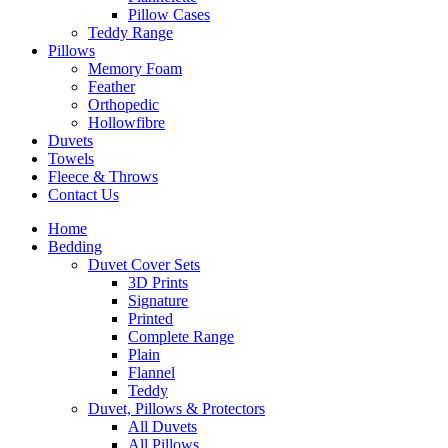
Pillow Cases
Teddy Range
Pillows
Memory Foam
Feather
Orthopedic
Hollowfibre
Duvets
Towels
Fleece & Throws
Contact Us
Home
Bedding
Duvet Cover Sets
3D Prints
Signature
Printed
Complete Range
Plain
Flannel
Teddy
Duvet, Pillows & Protectors
All Duvets
All Pillows