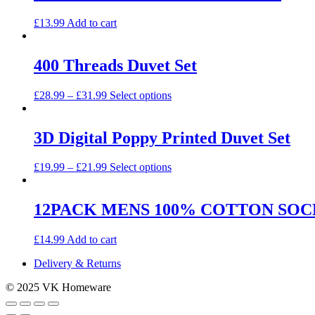
£
13.99
Add to cart
400 Threads Duvet Set
This
£
28.99
–
£
31.99
Select options
product
has
multiple
3D Digital Poppy Printed Duvet Set
variants.
The
This
£
19.99
–
£
21.99
Select options
options
product
may
has
be
multiple
12PACK MENS 100% COTTON SOC
chosen
variants.
on
The
the
£
14.99
Add to cart
options
product
may
page
Delivery & Returns
be
chosen
© 2025 VK Homeware
on
the