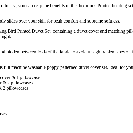
 can reap the benefits of this luxurious Printed bedding set fo
ly slides over your skin for peak comfort and supreme softness.
nted Duvet Set, containing a duvet cover and matching pillowcase
 night.
and hidden between folds of the fabric to avoid unsightly blemishes on t
 full machine washable poppy-patterned duvet cover set. Ideal for your b
 cover & 1 pillowcase
r & 2 pillowcases
& 2 pillowcases
ases