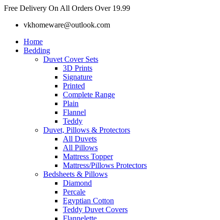
Skip
Free Delivery On All Orders Over 19.99
to
vkhomeware@outlook.com
content
Home
Bedding
Duvet Cover Sets
3D Prints
Signature
Printed
Complete Range
Plain
Flannel
Teddy
Duvet, Pillows & Protectors
All Duvets
All Pillows
Mattress Topper
Mattress/Pillows Protectors
Bedsheets & Pillows
Diamond
Percale
Egyptian Cotton
Teddy Duvet Covers
Flannelette