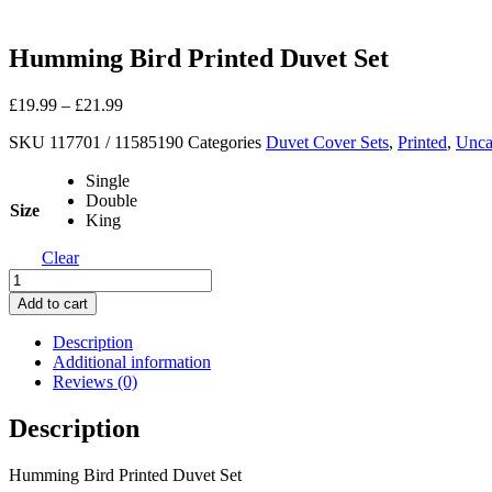
Humming Bird Printed Duvet Set
£
19.99
–
£
21.99
SKU
117701 / 11585190
Categories
Duvet Cover Sets
,
Printed
,
Unca
Single
Double
Size
King
Clear
Humming
Bird
Add to cart
Printed
Duvet
Description
Set
Additional information
quantity
Reviews (0)
Description
Humming Bird Printed Duvet Set