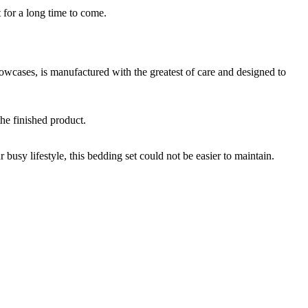
r a long time to come.
s, is manufactured with the greatest of care and designed to
he finished product.
usy lifestyle, this bedding set could not be easier to maintain.