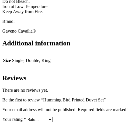
Do not Bleach.
Iron at Low Temperature.
Keep Away from Fire.
Brand:
Gaveno Cavailia®
Additional information
Size
Single, Double, King
Reviews
There are no reviews yet.
Be the first to review “Humming Bird Printed Duvet Set”
Your email address will not be published.
Required fields are marked
Your rating
*