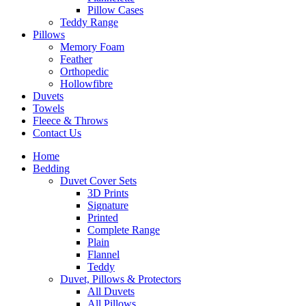
Pillow Cases
Teddy Range
Pillows
Memory Foam
Feather
Orthopedic
Hollowfibre
Duvets
Towels
Fleece & Throws
Contact Us
Home
Bedding
Duvet Cover Sets
3D Prints
Signature
Printed
Complete Range
Plain
Flannel
Teddy
Duvet, Pillows & Protectors
All Duvets
All Pillows