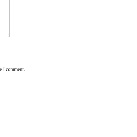
me I comment.