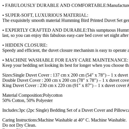
• FABULOUSLY DURABLE AND COMFORTABLE:Manufactured to last, you
• SUPER-SOFT, LUXURIOUS MATERIAL:
The exquisitely smooth material Humming Bird Printed Duvet Set gent
• EXPERTLY CRAFTED AND DURABLE:This sumptuous Humming Bird Pri
last, so you can enjoy this fabulous easy-care bed cover set night after
• HIDDEN CLOSURE:
Speedy and efficient, the duvet closure mechanism is easy to operate 
• MACHINE WASHABLE FOR EASY CARE MAINTENANCE:
Keep your bedding set looking its best for longer when you choose this
Sizes:Single Duvet Cover : 137 cm x 200 cm (54″ x 78″) – 1 x duvet
Double Duvet Cover : 200 cm x 200 cm (78″ x 78″) – 1 x duvet cove
King Duvet Cover : 230 cm x 220 cm (91″ x 87″) – 1 x duvet cover 
Material Composition:Polycotton
50% Cotton, 50% Polyester
Includes:3pc (2pc Single) Bedding Set of a Duvet Cover and Pillowc
Caring Instructions:Machine Washable at 40° C. Machine Washable.
Do not Dry Clean.