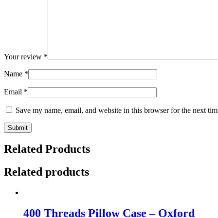
Your review
*
Name
*
Email
*
Save my name, email, and website in this browser for the next ti
Related Products
Related products
400 Threads Pillow Case – Oxford