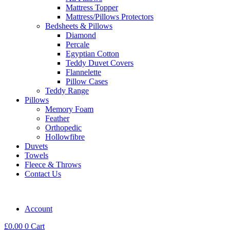
Mattress Topper
Mattress/Pillows Protectors
Bedsheets & Pillows
Diamond
Percale
Egyptian Cotton
Teddy Duvet Covers
Flannelette
Pillow Cases
Teddy Range
Pillows
Memory Foam
Feather
Orthopedic
Hollowfibre
Duvets
Towels
Fleece & Throws
Contact Us
Account
£
0.00
0
Cart