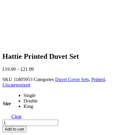
Hattie Printed Duvet Set
£
19.99
–
£
21.99
SKU
11805953
Categories
Duvet Cover Sets
,
Printed
,
Uncategorized
Single
Double
Size
King
Clear
Hattie
Printed
Add to cart
Duvet