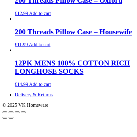
200 Threads Pillow Case – Oxford
variants.
The
£
12.99
Add to cart
options
may
be
200 Threads Pillow Case – Housewife
chosen
on
the
£
11.99
Add to cart
product
page
12PK MENS 100% COTTON RICH
LONGHOSE SOCKS
£
14.99
Add to cart
Delivery & Returns
© 2025 VK Homeware