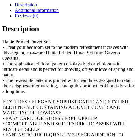
Set
Description
quantity
Additional information
Reviews (0)
Description
Hattie Printed Duvet Set:
• Treat your bedroom set to the modern refreshment it craves with
this elegant, easy-care Hattie Printed Duvet Set from Gaveno
Cavailia.
• The sophisticated floral pattern displays buds and blooms in
intricate detail and is perfect for showing off your love of spring and
nature.
• The reversible pattern is printed with clean lines designed to retain
their crispness after washing, leaving this product looking its best for
a long time.
FEATURES:• ELEGANT, SOPHISTICATED AND STYLISH
BEDDING SET CONTAINING A DUVET COVER AND
MATCHING PILLOWCASE
• EASY CARE FOR STRESS-FREE UPKEEP
• COMFORTABLE AND SOFT FABRIC TO ASSIST WITH
RESTFUL SLEEP
• FANTASTIC, HIGH-QUALITY 3-PIECE ADDITION TO