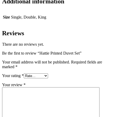
Additional information
Size
Single, Double, King
Reviews
There are no reviews yet.
Be the first to review “Hattie Printed Duvet Set”
Your email address will not be published.
Required fields are
marked
*
Your rating
*
Your review
*