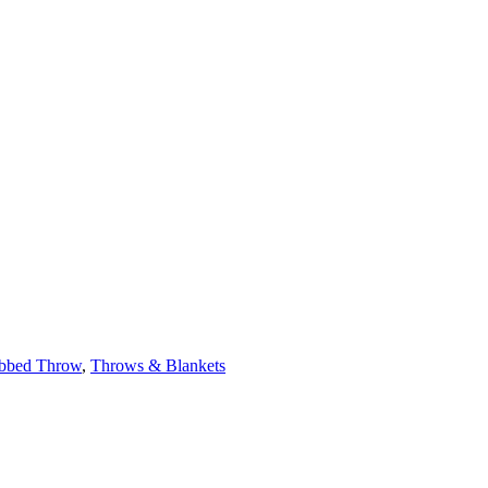
bbed Throw
,
Throws & Blankets