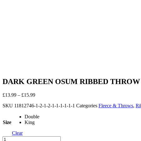
DARK GREEN OSUM RIBBED THROW
£
13.99
–
£
15.99
SKU
11812746-1-2-1-2-1-1-1-1-1-1
Categories
Fleece & Throws
,
Ri
Double
Size
King
Clear
DARK