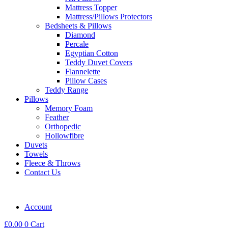
Mattress Topper
Mattress/Pillows Protectors
Bedsheets & Pillows
Diamond
Percale
Egyptian Cotton
Teddy Duvet Covers
Flannelette
Pillow Cases
Teddy Range
Pillows
Memory Foam
Feather
Orthopedic
Hollowfibre
Duvets
Towels
Fleece & Throws
Contact Us
Account
£
0.00
0
Cart