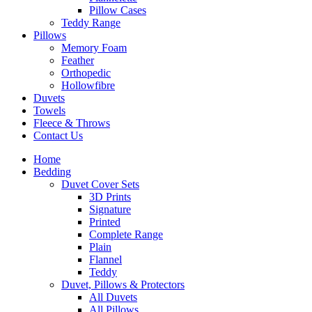
Pillow Cases
Teddy Range
Pillows
Memory Foam
Feather
Orthopedic
Hollowfibre
Duvets
Towels
Fleece & Throws
Contact Us
Home
Bedding
Duvet Cover Sets
3D Prints
Signature
Printed
Complete Range
Plain
Flannel
Teddy
Duvet, Pillows & Protectors
All Duvets
All Pillows