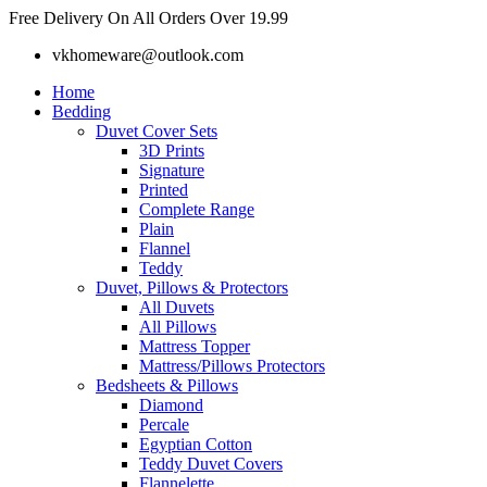
Skip
Free Delivery On All Orders Over 19.99
to
vkhomeware@outlook.com
content
Home
Bedding
Duvet Cover Sets
3D Prints
Signature
Printed
Complete Range
Plain
Flannel
Teddy
Duvet, Pillows & Protectors
All Duvets
All Pillows
Mattress Topper
Mattress/Pillows Protectors
Bedsheets & Pillows
Diamond
Percale
Egyptian Cotton
Teddy Duvet Covers
Flannelette