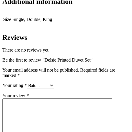
Additional information
Size
Single, Double, King
Reviews
There are no reviews yet.
Be the first to review “Delsie Printed Duvet Set”
Your email address will not be published.
Required fields are
marked
*
Your rating
*
Your review
*