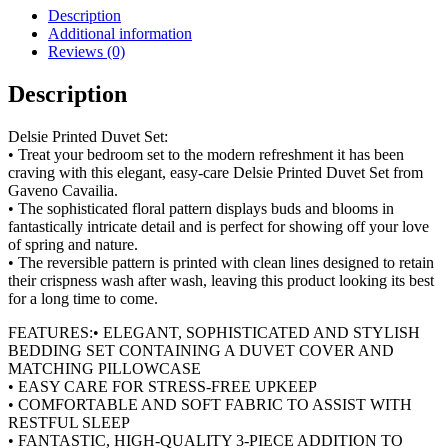
Set
Description
quantity
Additional information
Reviews (0)
Description
Delsie Printed Duvet Set:
• Treat your bedroom set to the modern refreshment it has been
craving with this elegant, easy-care Delsie Printed Duvet Set from
Gaveno Cavailia.
• The sophisticated floral pattern displays buds and blooms in
fantastically intricate detail and is perfect for showing off your love
of spring and nature.
• The reversible pattern is printed with clean lines designed to retain
their crispness wash after wash, leaving this product looking its best
for a long time to come.
FEATURES:• ELEGANT, SOPHISTICATED AND STYLISH
BEDDING SET CONTAINING A DUVET COVER AND
MATCHING PILLOWCASE
• EASY CARE FOR STRESS-FREE UPKEEP
• COMFORTABLE AND SOFT FABRIC TO ASSIST WITH
RESTFUL SLEEP
• FANTASTIC, HIGH-QUALITY 3-PIECE ADDITION TO