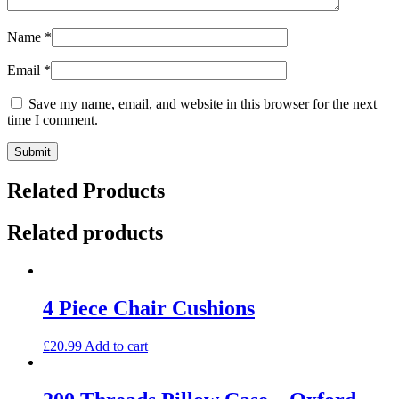
Name
*
Email
*
Save my name, email, and website in this browser for the next
time I comment.
Related Products
Related products
4 Piece Chair Cushions
£
20.99
Add to cart