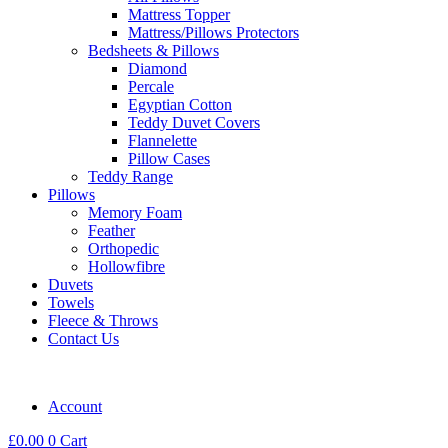
Mattress Topper
Mattress/Pillows Protectors
Bedsheets & Pillows
Diamond
Percale
Egyptian Cotton
Teddy Duvet Covers
Flannelette
Pillow Cases
Teddy Range
Pillows
Memory Foam
Feather
Orthopedic
Hollowfibre
Duvets
Towels
Fleece & Throws
Contact Us
Account
£
0.00
0
Cart