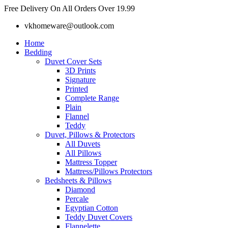
Skip
Free Delivery On All Orders Over 19.99
to
vkhomeware@outlook.com
content
Home
Bedding
Duvet Cover Sets
3D Prints
Signature
Printed
Complete Range
Plain
Flannel
Teddy
Duvet, Pillows & Protectors
All Duvets
All Pillows
Mattress Topper
Mattress/Pillows Protectors
Bedsheets & Pillows
Diamond
Percale
Egyptian Cotton
Teddy Duvet Covers
Flannelette