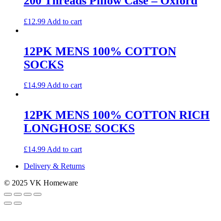
200 Threads Pillow Case – Oxford
£
12.99
Add to cart
12PK MENS 100% COTTON
SOCKS
£
14.99
Add to cart
12PK MENS 100% COTTON RICH
LONGHOSE SOCKS
£
14.99
Add to cart
Delivery & Returns
© 2025 VK Homeware