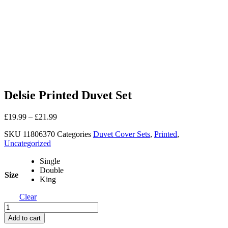
Delsie Printed Duvet Set
£
19.99
–
£
21.99
SKU
11806370
Categories
Duvet Cover Sets
,
Printed
,
Uncategorized
Single
Double
Size
King
Clear
Delsie
Printed
Add to cart
Duvet