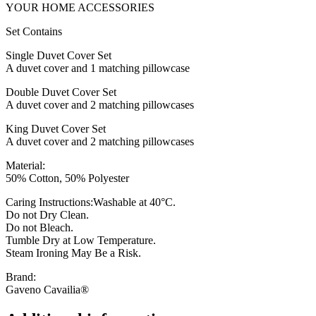
YOUR HOME ACCESSORIES
Set Contains
Single Duvet Cover Set
A duvet cover and 1 matching pillowcase
Double Duvet Cover Set
A duvet cover and 2 matching pillowcases
King Duvet Cover Set
A duvet cover and 2 matching pillowcases
Material:
50% Cotton, 50% Polyester
Caring Instructions:Washable at 40°C.
Do not Dry Clean.
Do not Bleach.
Tumble Dry at Low Temperature.
Steam Ironing May Be a Risk.
Brand:
Gaveno Cavailia®