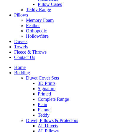
Pillow Cases
Teddy Range
Pillows
Memory Foam
Feather
Orthopedic
Hollowfibre
Duvets
Towels
Fleece & Throws
Contact Us
Home
Bedding
Duvet Cover Sets
3D Prints
Signature
Printed
Complete Range
Plain
Flannel
Teddy
Duvet, Pillows & Protectors
All Duvets
All Pillows