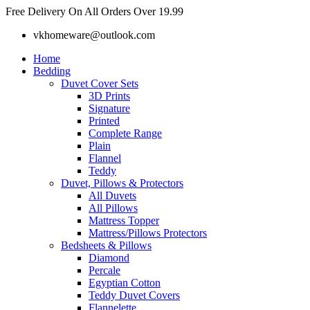
Skip
Free Delivery On All Orders Over 19.99
to
vkhomeware@outlook.com
content
Home
Bedding
Duvet Cover Sets
3D Prints
Signature
Printed
Complete Range
Plain
Flannel
Teddy
Duvet, Pillows & Protectors
All Duvets
All Pillows
Mattress Topper
Mattress/Pillows Protectors
Bedsheets & Pillows
Diamond
Percale
Egyptian Cotton
Teddy Duvet Covers
Flannelette