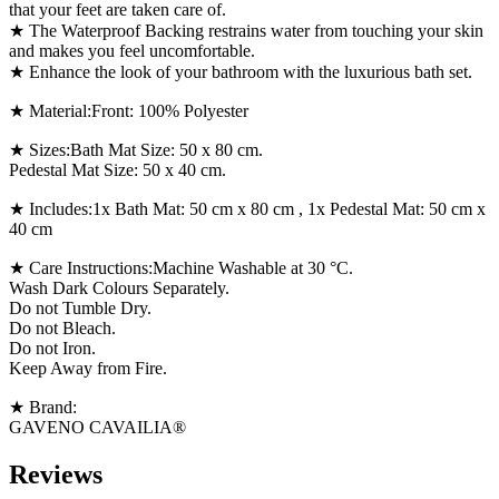
that your feet are taken care of.
★ The Waterproof Backing restrains water from touching your skin
and makes you feel uncomfortable.
★ Enhance the look of your bathroom with the luxurious bath set.
★ Material:Front: 100% Polyester
★ Sizes:Bath Mat Size: 50 x 80 cm.
Pedestal Mat Size: 50 x 40 cm.
★ Includes:1x Bath Mat: 50 cm x 80 cm , 1x Pedestal Mat: 50 cm x
40 cm
★ Care Instructions:Machine Washable at 30 °C.
Wash Dark Colours Separately.
Do not Tumble Dry.
Do not Bleach.
Do not Iron.
Keep Away from Fire.
★ Brand:
GAVENO CAVAILIA®
Reviews