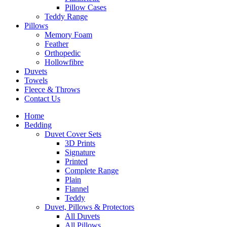
Pillow Cases
Teddy Range
Pillows
Memory Foam
Feather
Orthopedic
Hollowfibre
Duvets
Towels
Fleece & Throws
Contact Us
Home
Bedding
Duvet Cover Sets
3D Prints
Signature
Printed
Complete Range
Plain
Flannel
Teddy
Duvet, Pillows & Protectors
All Duvets
All Pillows