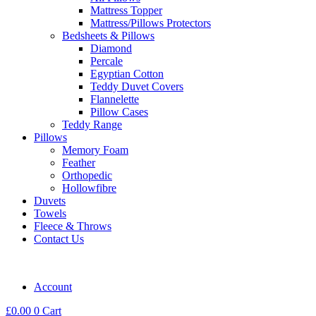
Mattress Topper
Mattress/Pillows Protectors
Bedsheets & Pillows
Diamond
Percale
Egyptian Cotton
Teddy Duvet Covers
Flannelette
Pillow Cases
Teddy Range
Pillows
Memory Foam
Feather
Orthopedic
Hollowfibre
Duvets
Towels
Fleece & Throws
Contact Us
Account
£
0.00
0
Cart