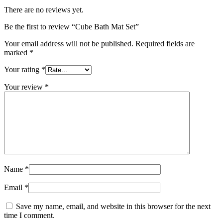
There are no reviews yet.
Be the first to review “Cube Bath Mat Set”
Your email address will not be published.
Required fields are
marked
*
Your rating
*
Your review
*
Name
*
Email
*
Save my name, email, and website in this browser for the next
time I comment.