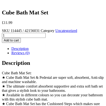
Cube Bath Mat Set
£
11.99
SKU
114445 / 42156031
Category
Uncategorized
Cube
Bath
Add to cart
Mat
Set
Description
quantity
Reviews (0)
Description
Cube Bath Mat Set:
★ Cube Bath Mat Set & Pedestal are super soft, absorbent, Anti-slip
and machine washable.
★ The ultimate comfort absorbent supportive and extra soft bath set
that gives a stylish look to your bathrooms.
★ Available in different colours so you can decorate your bathroom
with this stylish cube bath mat.
★ Cube Bath Mat Set has the Cushioned Steps which makes sure