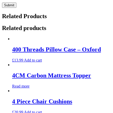
Related Products
Related products
400 Threads Pillow Case – Oxford
£
13.99
Add to cart
4CM Carbon Mattress Topper
Read more
4 Piece Chair Cushions
£
20.99
Add to cart