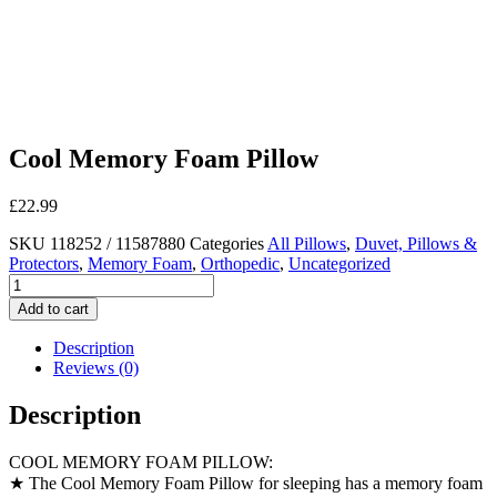
Cool Memory Foam Pillow
£
22.99
SKU
118252 / 11587880
Categories
All Pillows
,
Duvet, Pillows &
Protectors
,
Memory Foam
,
Orthopedic
,
Uncategorized
Cool
Memory
Add to cart
Foam
Pillow
Description
quantity
Reviews (0)
Description
COOL MEMORY FOAM PILLOW:
★ The Cool Memory Foam Pillow for sleeping has a memory foam