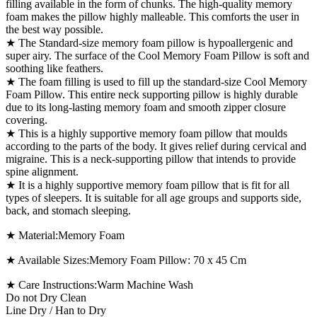
filling available in the form of chunks. The high-quality memory
foam makes the pillow highly malleable. This comforts the user in
the best way possible.
★ The Standard-size memory foam pillow is hypoallergenic and
super airy. The surface of the Cool Memory Foam Pillow is soft and
soothing like feathers.
★ The foam filling is used to fill up the standard-size Cool Memory
Foam Pillow. This entire neck supporting pillow is highly durable
due to its long-lasting memory foam and smooth zipper closure
covering.
★ This is a highly supportive memory foam pillow that moulds
according to the parts of the body. It gives relief during cervical and
migraine. This is a neck-supporting pillow that intends to provide
spine alignment.
★ It is a highly supportive memory foam pillow that is fit for all
types of sleepers. It is suitable for all age groups and supports side,
back, and stomach sleeping.
★ Material:Memory Foam
★ Available Sizes:Memory Foam Pillow: 70 x 45 Cm
★ Care Instructions:Warm Machine Wash
Do not Dry Clean
Line Dry / Han to Dry