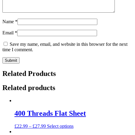
Name
*
Email
*
Save my name, email, and website in this browser for the next
time I comment.
Related Products
Related products
400 Threads Flat Sheet
This
£
22.99
–
£
27.99
Select options
product