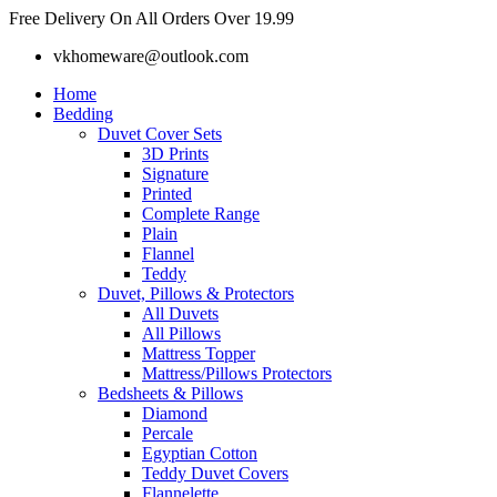
Skip
Free Delivery On All Orders Over 19.99
to
vkhomeware@outlook.com
content
Home
Bedding
Duvet Cover Sets
3D Prints
Signature
Printed
Complete Range
Plain
Flannel
Teddy
Duvet, Pillows & Protectors
All Duvets
All Pillows
Mattress Topper
Mattress/Pillows Protectors
Bedsheets & Pillows
Diamond
Percale
Egyptian Cotton
Teddy Duvet Covers
Flannelette