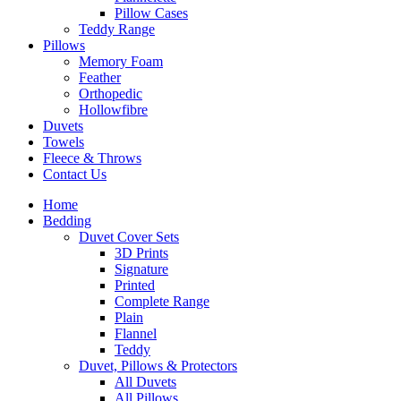
Pillow Cases
Teddy Range
Pillows
Memory Foam
Feather
Orthopedic
Hollowfibre
Duvets
Towels
Fleece & Throws
Contact Us
Home
Bedding
Duvet Cover Sets
3D Prints
Signature
Printed
Complete Range
Plain
Flannel
Teddy
Duvet, Pillows & Protectors
All Duvets
All Pillows