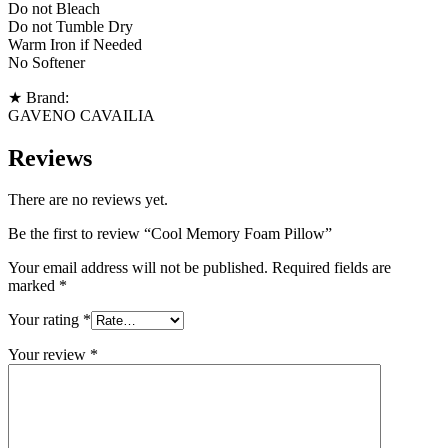
Do not Bleach
Do not Tumble Dry
Warm Iron if Needed
No Softener
★ Brand:
GAVENO CAVAILIA
Reviews
There are no reviews yet.
Be the first to review “Cool Memory Foam Pillow”
Your email address will not be published.
Required fields are
marked
*
Your rating
*
Your review
*