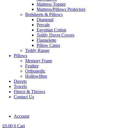
Mattress Topper
Mattress/Pillows Protectors
Bedsheets & Pillows
Diamond
Percale
Egyptian Cotton
Teddy Duvet Covers
Flannelette
Pillow Cases
Teddy Range
Pillows
Memory Foam
Feather
Orthopedic
Hollowfibre
Duvets
Towels
Fleece & Throws
Contact Us
Account
£
0.00
0
Cart