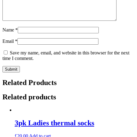
Name
*
Email
*
Save my name, email, and website in this browser for the next
time I comment.
Related Products
Related products
3pk Ladies thermal socks
£
20.00
Add to cart