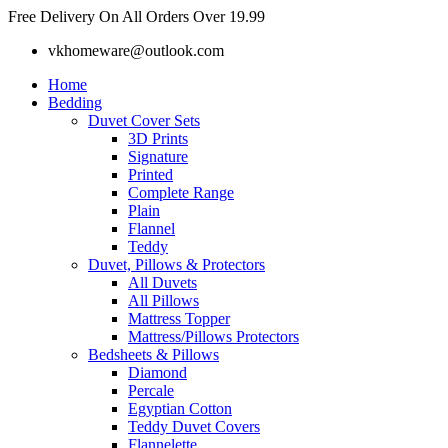
Skip
Free Delivery On All Orders Over 19.99
to
vkhomeware@outlook.com
content
Home
Bedding
Duvet Cover Sets
3D Prints
Signature
Printed
Complete Range
Plain
Flannel
Teddy
Duvet, Pillows & Protectors
All Duvets
All Pillows
Mattress Topper
Mattress/Pillows Protectors
Bedsheets & Pillows
Diamond
Percale
Egyptian Cotton
Teddy Duvet Covers
Flannelette