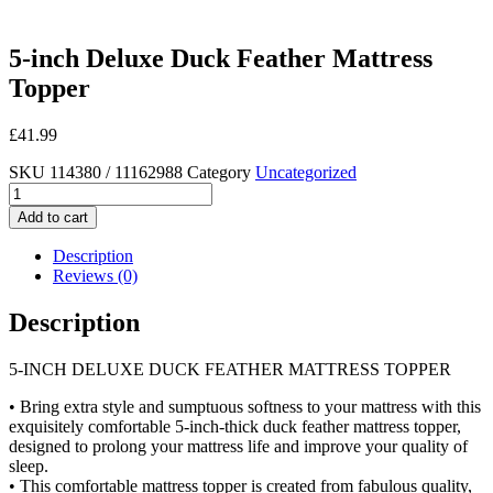
5-inch Deluxe Duck Feather Mattress
Topper
£
41.99
SKU
114380 / 11162988
Category
Uncategorized
5-
inch
Add to cart
Deluxe
Duck
Description
Feather
Reviews (0)
Mattress
Topper
Description
quantity
5-INCH DELUXE DUCK FEATHER MATTRESS TOPPER
• Bring extra style and sumptuous softness to your mattress with this
exquisitely comfortable 5-inch-thick duck feather mattress topper,
designed to prolong your mattress life and improve your quality of
sleep.
• This comfortable mattress topper is created from fabulous quality,