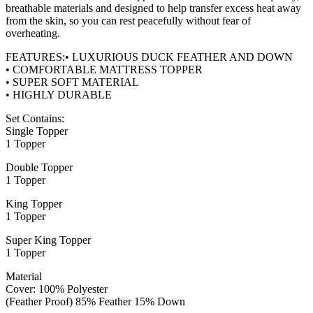
breathable materials and designed to help transfer excess heat away
from the skin, so you can rest peacefully without fear of
overheating.
FEATURES:• LUXURIOUS DUCK FEATHER AND DOWN
• COMFORTABLE MATTRESS TOPPER
• SUPER SOFT MATERIAL
• HIGHLY DURABLE
Set Contains:
Single Topper
1 Topper
Double Topper
1 Topper
King Topper
1 Topper
Super King Topper
1 Topper
Material
Cover: 100% Polyester
(Feather Proof) 85% Feather 15% Down