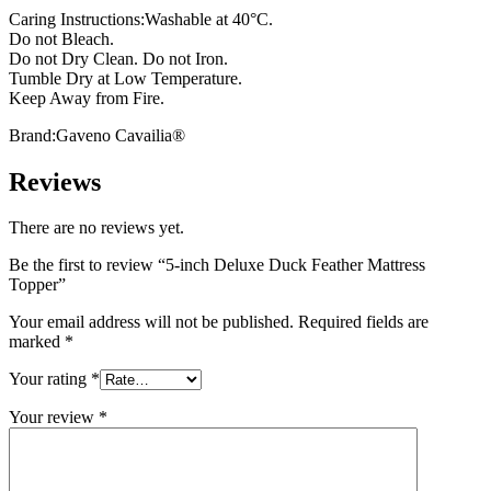
Caring Instructions:Washable at 40°C.
Do not Bleach.
Do not Dry Clean. Do not Iron.
Tumble Dry at Low Temperature.
Keep Away from Fire.
Brand:Gaveno Cavailia®
Reviews
There are no reviews yet.
Be the first to review “5-inch Deluxe Duck Feather Mattress
Topper”
Your email address will not be published.
Required fields are
marked
*
Your rating
*
Your review
*