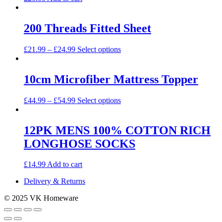
200 Threads Fitted Sheet
This
£
21.99
–
£
24.99
Select options
product
has
multiple
10cm Microfiber Mattress Topper
variants.
The
This
£
44.99
–
£
54.99
Select options
options
product
may
has
be
multiple
12PK MENS 100% COTTON RICH
chosen
variants.
on
LONGHOSE SOCKS
The
the
options
product
may
£
14.99
Add to cart
page
be
chosen
Delivery & Returns
on
the
© 2025 VK Homeware
product
page