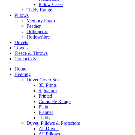
Pillow Cases
Teddy Range
Pillows
Memory Foam
Feather
Orthopedic
Hollowfibre
Duvets
Towels
Fleece & Throws
Contact Us
Home
Bedding
Duvet Cover Sets
3D Prints
Signature
Printed
Complete Range
Plain
Flannel
Teddy
Duvet, Pillows & Protectors
All Duvets
All Pillows