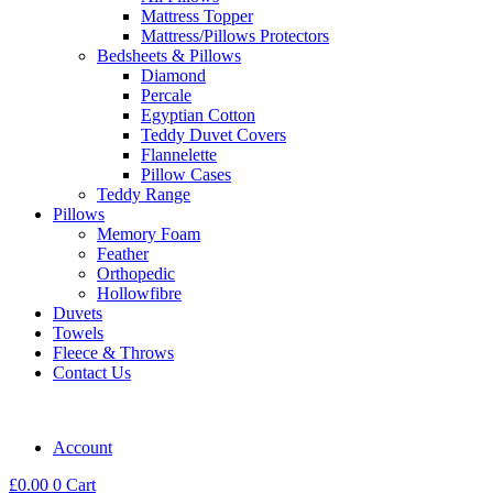
Mattress Topper
Mattress/Pillows Protectors
Bedsheets & Pillows
Diamond
Percale
Egyptian Cotton
Teddy Duvet Covers
Flannelette
Pillow Cases
Teddy Range
Pillows
Memory Foam
Feather
Orthopedic
Hollowfibre
Duvets
Towels
Fleece & Throws
Contact Us
Account
£
0.00
0
Cart