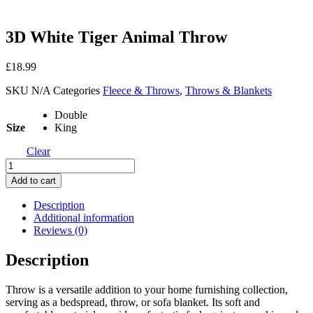
3D White Tiger Animal Throw
£
18.99
SKU
N/A
Categories
Fleece & Throws
,
Throws & Blankets
Double
Size
King
Clear
3D
White
Add to cart
Tiger
Animal
Description
Throw
Additional information
quantity
Reviews (0)
Description
Throw is a versatile addition to your home furnishing collection,
serving as a bedspread, throw, or sofa blanket. Its soft and