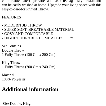
comfortable material provides a fantastic feel against your skin and
can be easily washed at home. Upgrade your living space with this
easy-to-care-for Printed Throw.
FEATURES
• MODERN 3D THROW
• SUPER SOFT, BREATHABLE MATERIAL
• COSY AND COMFORTABLE
• HIGHLY DURABLE HOME ACCESSORY
Set Contains
Double Throw
1 Fuffy Throw (150 Cm x 200 Cm)
King Throw
1 Fuffy Throw (200 Cm x 240 Cm)
Material
100% Polyester
Additional information
Size
Double, King