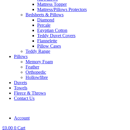
Mattress Topper
Mattress/Pillows Protectors
Bedsheets & Pillows
Diamond
Percale
Egyptian Cotton
Teddy Duvet Covers
Flannelette
Pillow Cases
Teddy Range
Pillows
Memory Foam
Feather
Orthopedic
Hollowfibre
Duvets
Towels
Fleece & Throws
Contact Us
Account
£
0.00
0
Cart