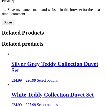
Email
*
Save my name, email, and website in this browser for the next
time I comment.
Related Products
Related products
Silver Grey Teddy Collection Duvet
Set
This
£
24.99
–
£
26.99
Select options
product
has
multiple
White Teddy Collection Duvet Set
variants.
The
This
£
24.99
–
£
27.99
Select options
options