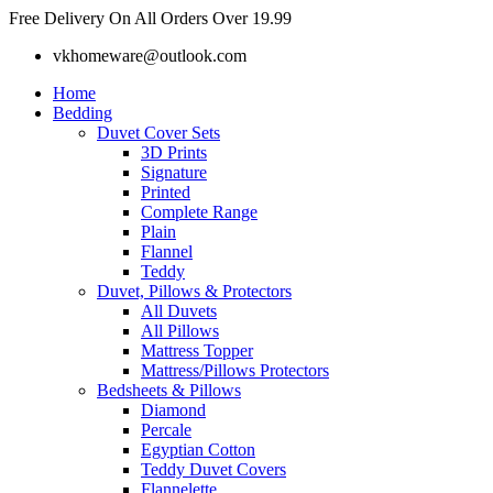
Skip
Free Delivery On All Orders Over 19.99
to
vkhomeware@outlook.com
content
Home
Bedding
Duvet Cover Sets
3D Prints
Signature
Printed
Complete Range
Plain
Flannel
Teddy
Duvet, Pillows & Protectors
All Duvets
All Pillows
Mattress Topper
Mattress/Pillows Protectors
Bedsheets & Pillows
Diamond
Percale
Egyptian Cotton
Teddy Duvet Covers
Flannelette