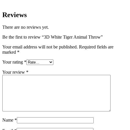
Reviews
There are no reviews yet.
Be the first to review “3D White Tiger Animal Throw”
Your email address will not be published.
Required fields are
marked
*
Your rating
*
Your review
*
Name
*