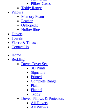
Pillow Cases
Teddy Range
Pillows
Memory Foam
Feather
Orthopedic
Hollowfibre
Duvets
Towels
Fleece & Throws
Contact Us
Home
Bedding
Duvet Cover Sets
3D Prints
Signature
Printed
Complete Range
Plain
Flannel
Teddy
Duvet, Pillows & Protectors
All Duvets
All Pillows